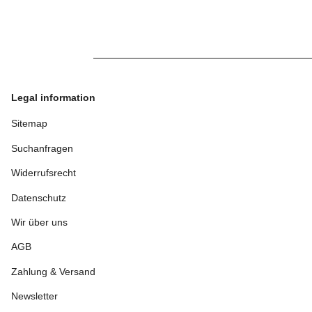
Legal information
Sitemap
Suchanfragen
Widerrufsrecht
Datenschutz
Wir über uns
AGB
Zahlung & Versand
Newsletter