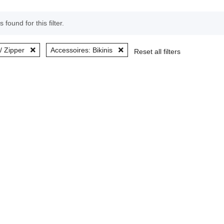
 found for this filter.
/ Zipper
Accessoires: Bikinis
Reset all filters