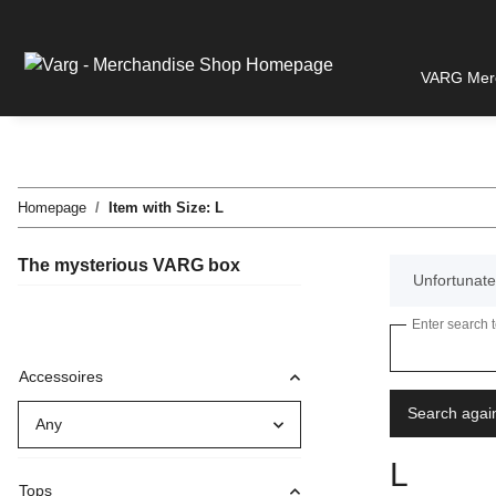
VARG Merc
Homepage
Item with Size: L
The mysterious VARG box
x
Unfortunatel
Enter search 
Accessoires
Search agai
Any
L
Tops