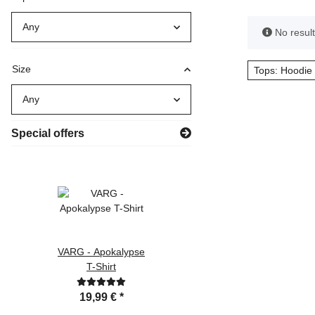
Any
x
No results
Size
Tops: Hoodie 
Any
Special offers
VARG - Apokalypse
Götterdämmerung
T-Shirt
CD Digipak
19,99 €
*
9,90 €
*