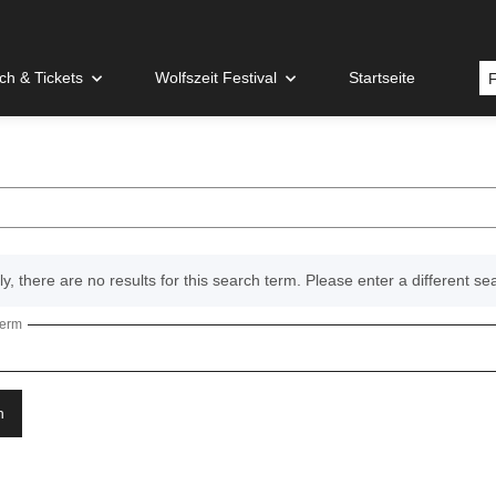
h & Tickets
Wolfszeit Festival
Startseite
y, there are no results for this search term. Please enter a different se
term
n