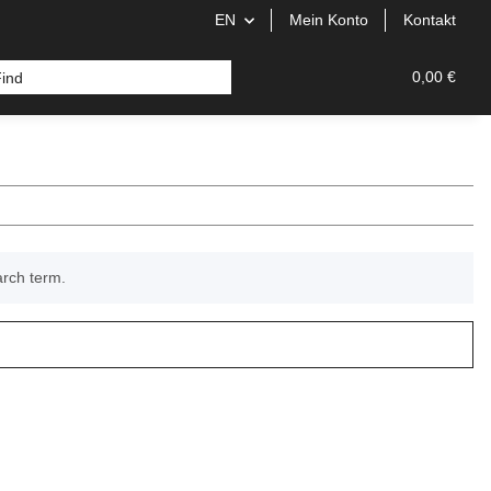
EN
Mein Konto
Kontakt
0,00 €
arch term.