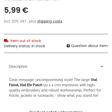
5,99 €
incl. 20% VAT , plus
shipping costs
Item out of stock
Question about item
Delivery status: in stock
Description
Clear message, uncompromising style! The large
Viel
Feind, Viel Ehr Patch
(22 x 4 cm) impresses with high-
quality embroidery and robust workmanship. Perfect for
frocks, jackets or rucksacks - show what you stand for!