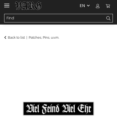
EN
Back to list
Patches, Pins, u.v.m.