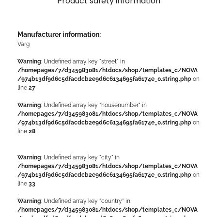
Product safety information
Manufacturer information:
Varg
Warning
: Undefined array key "street" in
/homepages/7/d345983081/htdocs/shop/templates_c/NOVA
/974b13df9d6c5dfacdcb2e9d6c6134695fa6174e_0.string.php
on
line
27
Warning
: Undefined array key "housenumber" in
/homepages/7/d345983081/htdocs/shop/templates_c/NOVA
/974b13df9d6c5dfacdcb2e9d6c6134695fa6174e_0.string.php
on
line
28
Warning
: Undefined array key "city" in
/homepages/7/d345983081/htdocs/shop/templates_c/NOVA
/974b13df9d6c5dfacdcb2e9d6c6134695fa6174e_0.string.php
on
line
33
,
Warning
: Undefined array key "country" in
/homepages/7/d345983081/htdocs/shop/templates_c/NOVA