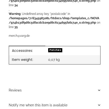
/974b13df9d6c5dfacdcb2e9d6c6134695fa6174e_0.string.php
on
line
34
,
Warning
: Undefined array key "postalcode" in
/homepages/7/d345983081/htdocs/shop/templates_c/NOVA
/974b13df9d6c5dfacdcb2e9d6c6134695fa6174e_0.string.php
on
line
35
merch@varg.de
Accessoires:
Item information
Value
Patches
Item weight:
0,07
kg
Reviews
Notify me when this item is available