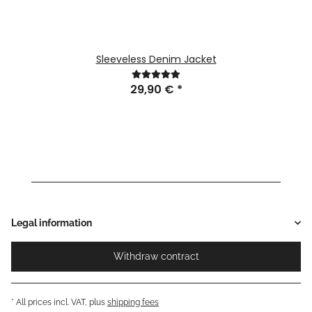
Sleeveless Denim Jacket
29,90 €
*
Legal information
Withdraw contract
* All prices incl. VAT, plus
shipping fees