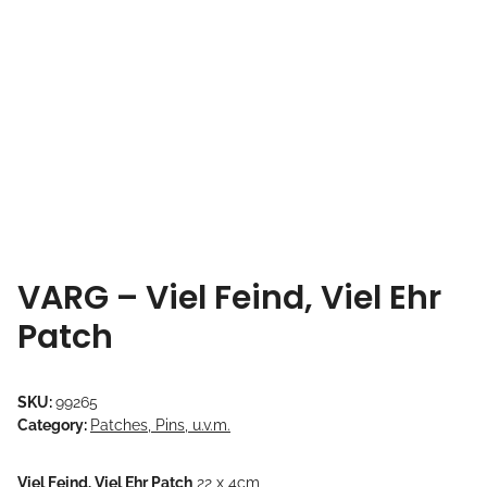
VARG – Viel Feind, Viel Ehr
Patch
SKU:
99265
Category:
Patches, Pins, u.v.m.
Viel Feind, Viel Ehr Patch
22 x 4cm