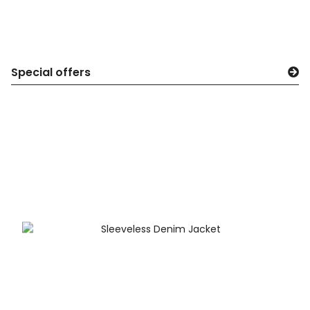
Special offers