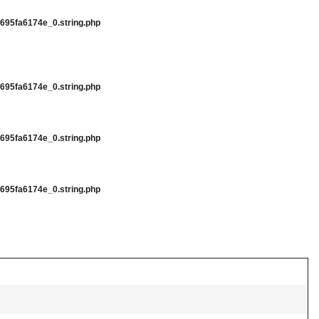
95fa6174e_0.string.php
95fa6174e_0.string.php
95fa6174e_0.string.php
95fa6174e_0.string.php