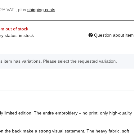
20% VAT , plus
shipping costs
em out of stock
Question about item
ry status: in stock
s item has variations. Please select the requested variation.
y limited edition. The entire embroidery – no print, only high-quality
 on the back make a strong visual statement. The heavy fabric, soft