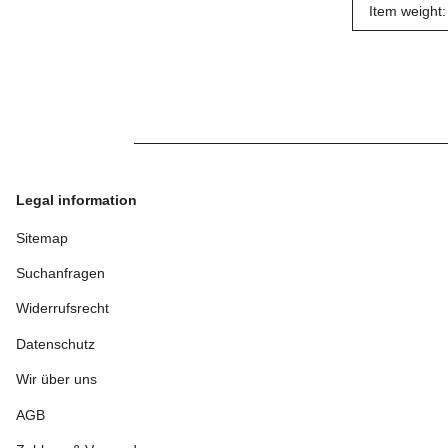
Item weight:
Legal information
Sitemap
Suchanfragen
Widerrufsrecht
Datenschutz
Wir über uns
AGB