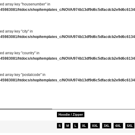
ned array key "housenumber" in
345983081/htdocs/shop/templates_c/NOVA/974b13df9d6c5dfacdcb2e9d6c61346
ed array key "city" in
345983081/htdocs/shop/templates_c/NOVA/974b13df9d6c5dfacdcb2e9d6c61346
ed array key "country" in
345983081/htdocs/shop/templates_c/NOVA/974b13df9d6c5dfacdcb2e9d6c61346
ed array key "postalcode" in
345983081/htdocs/shop/templates_c/NOVA/974b13df9d6c5dfacdcb2e9d6c61346
ation
Hoodie / Zipper
S
M
L
XL
XXL
3XL
4XL
5XL