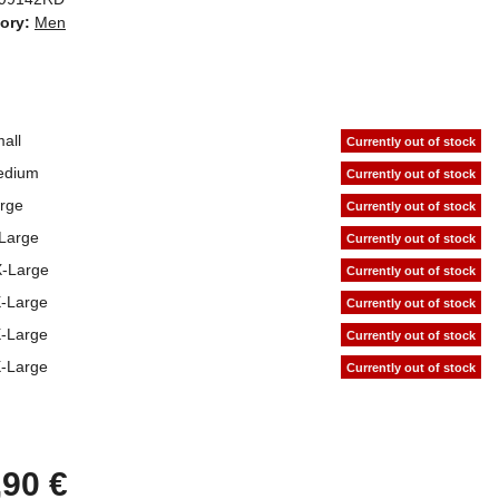
ory:
Men
all
Currently out of stock
edium
Currently out of stock
rge
Currently out of stock
Large
Currently out of stock
-Large
Currently out of stock
-Large
Currently out of stock
-Large
Currently out of stock
-Large
Currently out of stock
,90 €