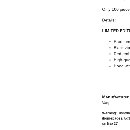
Only 100 piece
Details:
LIMITED EDITI
Premium 
Black zi
Red embr
High-qual
Hood wit
Manufacturer 
Varg
Warning
: Undefin
/homepages/7/d
on line
27