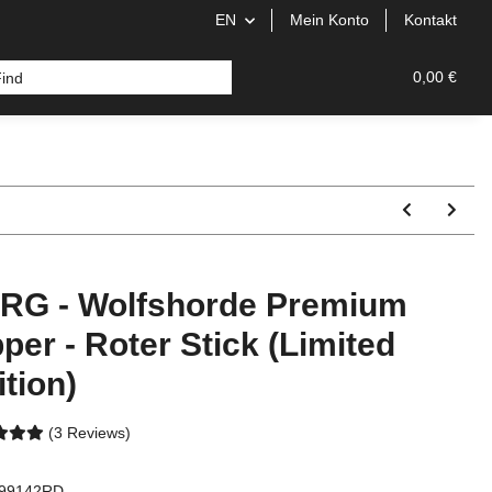
EN
Mein Konto
Kontakt
0,00 €
RG - Wolfshorde Premium
pper - Roter Stick (Limited
ition)
(3 Reviews)
99142RD