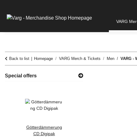
VARG Merc
Back to list
Homepage
VARG Merch & Tickets
Men
VARG - W
Special offers
Götterdämmerung
WZ 2022 -
CD Digipak
Schlange Zipper