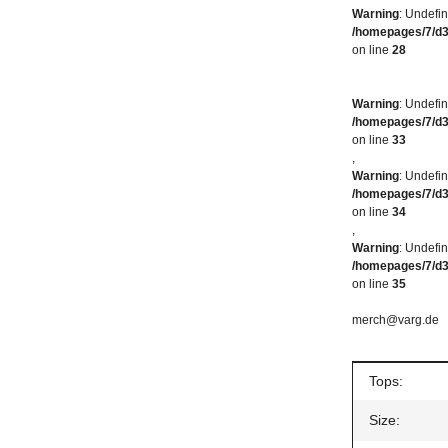
Warning
: Undefi
/homepages/7/d
on line
28
Warning
: Undefin
/homepages/7/d
on line
33
,
Warning
: Undefin
/homepages/7/d
on line
34
,
Warning
: Undefin
/homepages/7/d
on line
35
merch@varg.de
Item inform
Value
Tops:
Size: