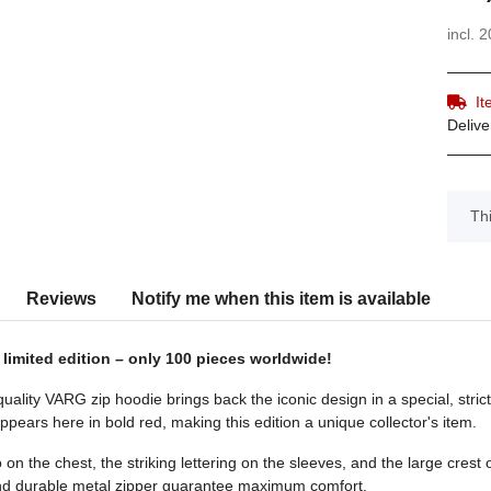
incl. 
It
Delive
x
Thi
s
Reviews
Notify me when this item is available
 limited edition – only 100 pieces worldwide!
ality VARG zip hoodie brings back the iconic design in a special, strictl
pears here in bold red, making this edition a unique collector's item.
n the chest, the striking lettering on the sleeves, and the large crest
and durable metal zipper guarantee maximum comfort.