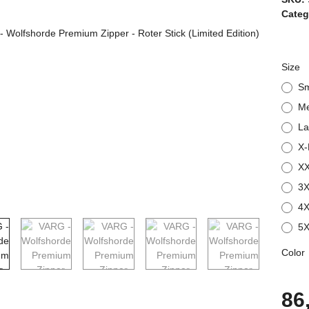
Categ
Size
Sm
M
La
X-
XX
3X
4X
5X
Color
86