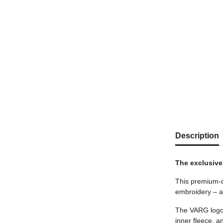
show more tab
Description
The exclusive
This premium-qu
embroidery – ap
The VARG logo o
inner fleece, 