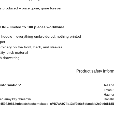
s produced – once gone, gone forever!
ON – limited to 100 pieces worldwide
hoodie – everything embroidered, nothing printed
pper
oidery on the front, back, and sleeves
ity, thick material
h drawstring
Product safety infor
information:
Respo
Triton 
Hauners
ed array key "street" in
Ransho
345983081/htdocs/shop/templates_c/NOVA/974b13df9d6c5dfacdcb2e9d6c61346
office@