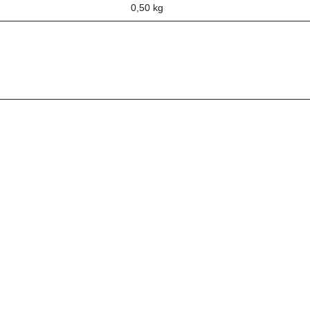
0,50
kg