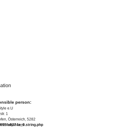
mation
nsible person:
Style e.U
tr. 1
fen, Österreich, 5282
95fa6174e_0.string.php
tritonstyle.com