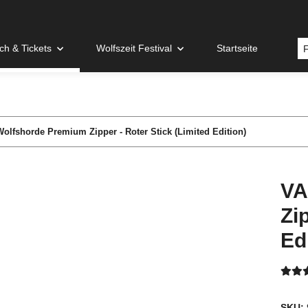
h & Tickets
Wolfszeit Festival
Startseite
olfshorde Premium Zipper - Roter Stick (Limited Edition)
VA
Zi
Ed
SKU: