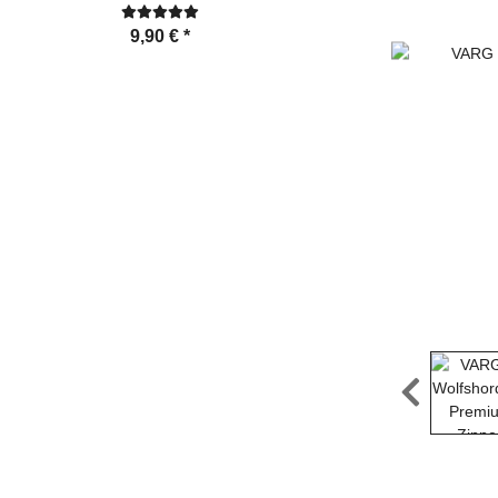
24,99 €
*
9,90 €
*