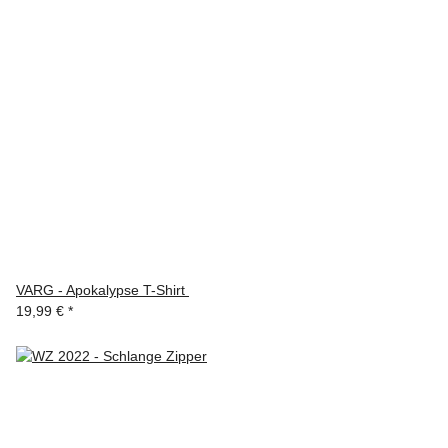
VARG - Apokalypse T-Shirt
19,99 €
*