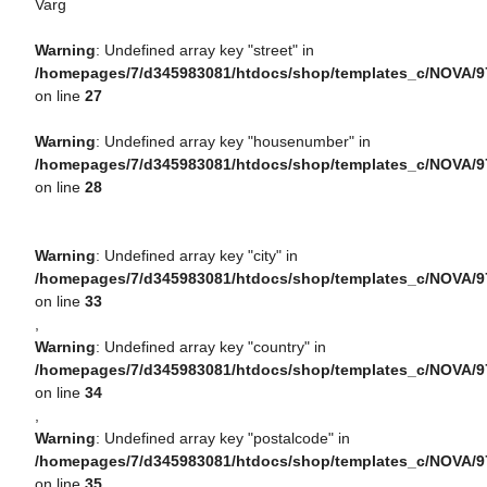
Varg
Warning
: Undefined array key "street" in
/homepages/7/d345983081/htdocs/shop/templates_c/NOVA/9
on line
27
Warning
: Undefined array key "housenumber" in
/homepages/7/d345983081/htdocs/shop/templates_c/NOVA/9
on line
28
Warning
: Undefined array key "city" in
/homepages/7/d345983081/htdocs/shop/templates_c/NOVA/9
on line
33
,
Warning
: Undefined array key "country" in
/homepages/7/d345983081/htdocs/shop/templates_c/NOVA/9
on line
34
,
Warning
: Undefined array key "postalcode" in
/homepages/7/d345983081/htdocs/shop/templates_c/NOVA/9
on line
35