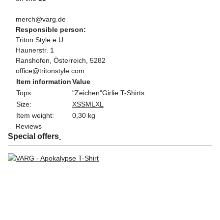
merch@varg.de
Responsible person:
Triton Style e.U
Haunerstr. 1
Ranshofen, Österreich, 5282
office@tritonstyle.com
Item information
Value
Tops:
"Zeichen"
Girlie T-Shirts
Size:
XS
S
M
L
XL
Item weight:
0,30
kg
Reviews
Special offers