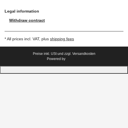
Legal information
Withdraw contract
* All prices incl. VAT, plus
shipping fees
Preise inkl. USt und zzgl. Versandkosten
Powered by
JTL-Shop