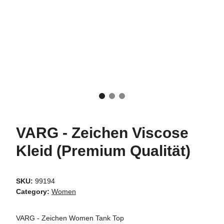
VARG - Zeichen Viscose
Kleid (Premium Qualität)
SKU:
99194
Category:
Women
VARG - Zeichen Women Tank Top