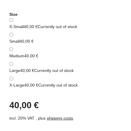
Size
X-Small
40,00 €
Currently out of stock
Small
40,00 €
Medium
40,00 €
Large
40,00 €
Currently out of stock
X-Large
40,00 €
Currently out of stock
40,00 €
incl. 20% VAT , plus
shipping costs