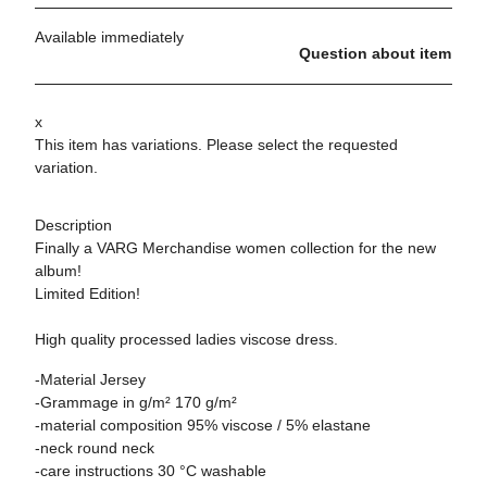
Available immediately
Question about item
x
This item has variations. Please select the requested
variation.
Description
Finally a VARG Merchandise women collection for the new
album!
Limited Edition!
High quality processed ladies viscose dress.
-Material Jersey
-Grammage in g/m² 170 g/m²
-material composition 95% viscose / 5% elastane
-neck round neck
-care instructions 30 °C washable