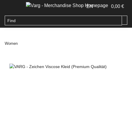
EN
0,00 €
Women