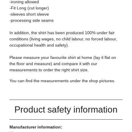
-ironing allowed
-Fit Long (cut longer)
-sleeves short sleeve
-processing side seams
In addition, the shirt has been produced 100% under fair
conditions (living wages, no child labour, no forced labour,
occupational health and safety).
Please measure your favourite shirt at home (lay it flat on
the floor and measure) and compare it with our
measurements to order the right shirt size.
You can find the measurements under the shop pictures.
Product safety information
Manufacturer information: