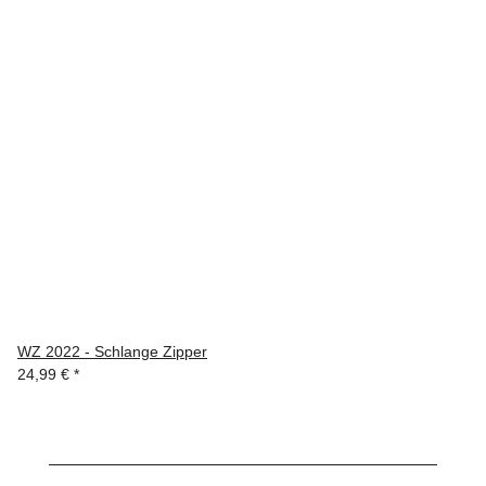
WZ 2022 - Schlange Zipper
24,99 €
*