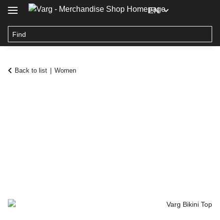
EN
Back to list
Women