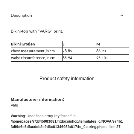
Description
Bikini-top with "VARG" print.
Bikini Größen
S
M
chest measurement,in cm
78-85
86-93
waist circumference,in cm
85-94
95-101
Product safety information
Manufacturer information:
Varg
Warning
: Undefined array key "street" in
/homepages/7/d345983081/htdocs/shop/templates_c/NOVA/974b1
3df9d6c5dfacdcb2e9d6c6134695fa6174e_0.string.php
on line
27