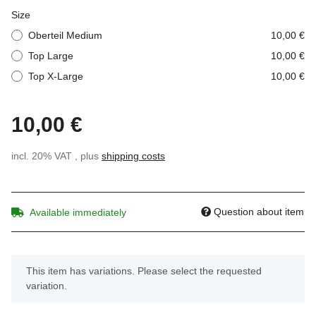
Size
Oberteil Medium
10,00 €
Top Large
10,00 €
Top X-Large
10,00 €
10,00 €
incl. 20% VAT , plus
shipping costs
Question about item
Available immediately
x
This item has variations. Please select the requested
variation.