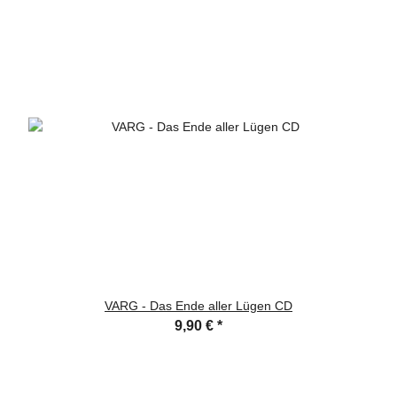
VARG - Das Ende aller Lügen CD
9,90 €
*