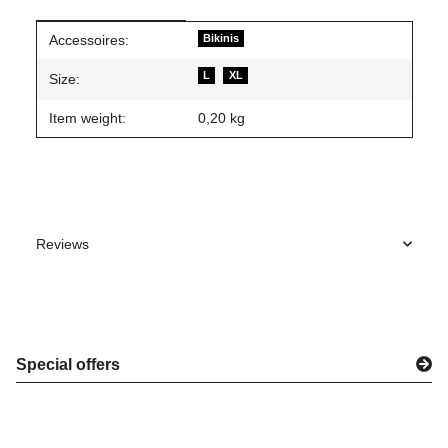
Item information
Value
Accessoires:
Bikinis
L
XL
Size:
Item weight:
0,20
kg
Reviews
Special offers