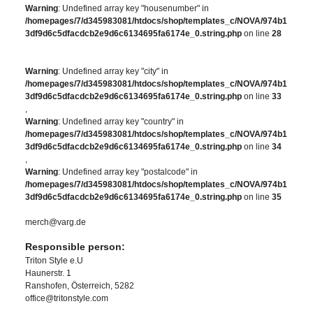
Warning
: Undefined array key "housenumber" in
/homepages/7/d345983081/htdocs/shop/templates_c/NOVA/974b1
3df9d6c5dfacdcb2e9d6c6134695fa6174e_0.string.php
on line
28
Warning
: Undefined array key "city" in
/homepages/7/d345983081/htdocs/shop/templates_c/NOVA/974b1
3df9d6c5dfacdcb2e9d6c6134695fa6174e_0.string.php
on line
33
,
Warning
: Undefined array key "country" in
/homepages/7/d345983081/htdocs/shop/templates_c/NOVA/974b1
3df9d6c5dfacdcb2e9d6c6134695fa6174e_0.string.php
on line
34
,
Warning
: Undefined array key "postalcode" in
/homepages/7/d345983081/htdocs/shop/templates_c/NOVA/974b1
3df9d6c5dfacdcb2e9d6c6134695fa6174e_0.string.php
on line
35
merch@varg.de
Responsible person:
Triton Style e.U
Haunerstr. 1
Ranshofen, Österreich, 5282
office@tritonstyle.com