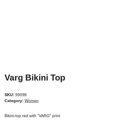
Varg Bikini Top
SKU:
99098
Category:
Women
Bikini-top red with "VARG" print