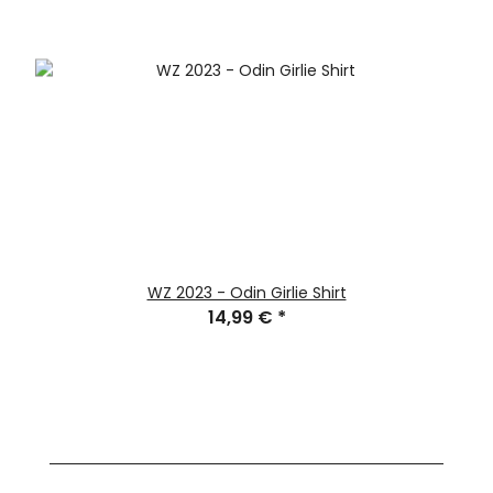
WZ 2023 - Odin Girlie Shirt
14,99 €
*