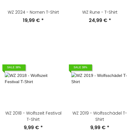
WZ 2024 - Nornen T-Shirt
WZ Rune - T-Shirt
19,99 €
*
24,99 €
*
SALE 38%
SALE 38%
WZ 2018 - Wolfszeit Festival
WZ 2019 - Wolfsschädel T-
T-Shirt
Shirt
9,99 €
*
9,99 €
*