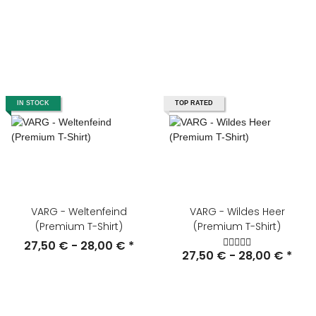
IN STOCK
TOP RATED
VARG - Weltenfeind
VARG - Wildes Heer
(Premium T-Shirt)
(Premium T-Shirt)
27,50 € -
28,00 €
*
27,50 € -
28,00 €
*