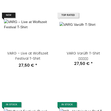
NEW
TOP RATED
VARG – Live at Wolfszeit
VARG Varúlfr T-Shirt
Festival T-Shirt
27,50 €
*
27,50 €
*
IN STOCK
IN STOCK