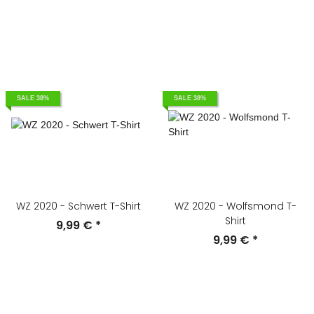
SALE 38%
SALE 38%
WZ 2020 - Schwert T-Shirt
WZ 2020 - Wolfsmond T-
Shirt
9,99 €
*
9,99 €
*