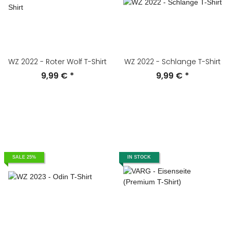
WZ 2022 - Roter Wolf T-Shirt
WZ 2022 - Schlange T-Shirt
9,99 €
*
9,99 €
*
SALE 25%
IN STOCK