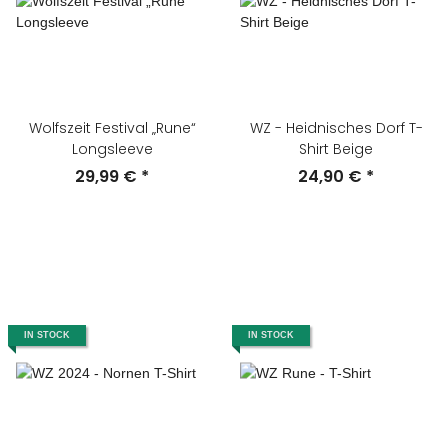
Wolfszeit Festival „Rune“
WZ - Heidnisches Dorf T-
Longsleeve
Shirt Beige
29,99 €
*
24,90 €
*
IN STOCK
IN STOCK