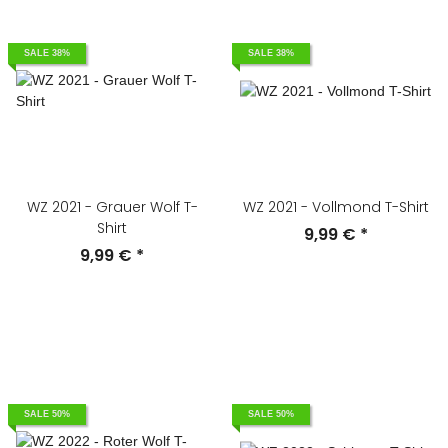
SALE 38%
SALE 38%
WZ 2021 - Grauer Wolf T-
WZ 2021 - Vollmond T-Shirt
Shirt
9,99 €
*
9,99 €
*
SALE 50%
SALE 50%