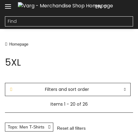
EN
Homepage
5XL
Filters and sort order
Items 1 - 20 of 26
Tops: Men T-Shirts
Reset all filters