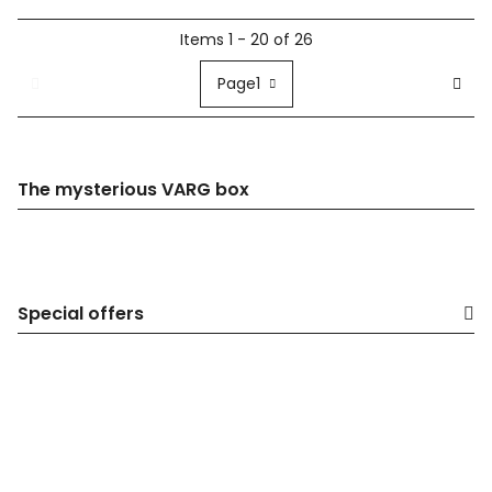
Items 1 - 20 of 26
Page
1
The mysterious VARG box
Special offers