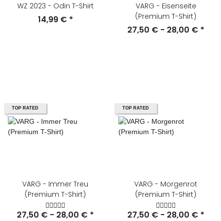
WZ 2023 - Odin T-Shirt
VARG - Eisenseite
(Premium T-Shirt)
14,99 €
*
27,50 € -
28,00 €
*
TOP RATED
TOP RATED
VARG - Immer Treu
VARG - Morgenrot
(Premium T-Shirt)
(Premium T-Shirt)
27,50 € -
28,00 €
*
27,50 € -
28,00 €
*