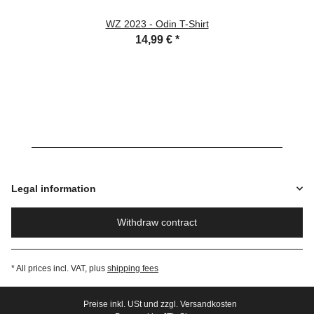
WZ 2023 - Odin T-Shirt
14,99 €
*
Legal information
Withdraw contract
* All prices incl. VAT, plus
shipping fees
Preise inkl. USt und zzgl. Versandkosten