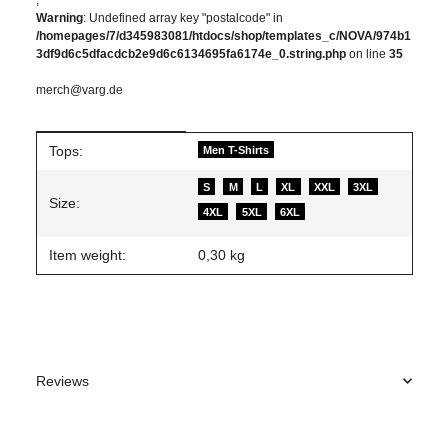
Warning
: Undefined array key "postalcode" in
/homepages/7/d345983081/htdocs/shop/templates_c/NOVA/974b1
3df9d6c5dfacdcb2e9d6c6134695fa6174e_0.string.php
on line
35
merch@varg.de
Item information
Value
Tops:
Men T-Shirts
S
M
L
XL
XXL
3XL
Size:
4XL
5XL
6XL
Item weight:
0,30
kg
Reviews