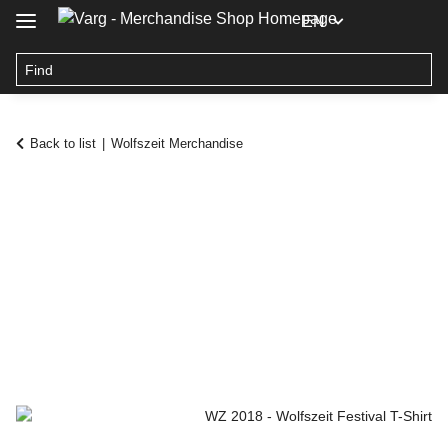
EN
Back to list
Wolfszeit Merchandise