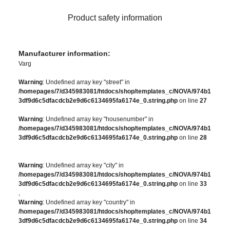
Product safety information
Manufacturer information:
Varg
Warning
: Undefined array key "street" in
/homepages/7/d345983081/htdocs/shop/templates_c/NOVA/974b1
3df9d6c5dfacdcb2e9d6c6134695fa6174e_0.string.php
on line
27
Warning
: Undefined array key "housenumber" in
/homepages/7/d345983081/htdocs/shop/templates_c/NOVA/974b1
3df9d6c5dfacdcb2e9d6c6134695fa6174e_0.string.php
on line
28
Warning
: Undefined array key "city" in
/homepages/7/d345983081/htdocs/shop/templates_c/NOVA/974b1
3df9d6c5dfacdcb2e9d6c6134695fa6174e_0.string.php
on line
33
,
Warning
: Undefined array key "country" in
/homepages/7/d345983081/htdocs/shop/templates_c/NOVA/974b1
3df9d6c5dfacdcb2e9d6c6134695fa6174e_0.string.php
on line
34
,