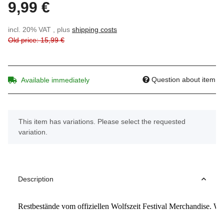
9,99 €
incl. 20% VAT , plus
shipping costs
Old price: 15,99 €
Question about item
Available immediately
x
This item has variations. Please select the requested
variation.
Description
Restbestände vom offiziellen Wolfszeit Festival Merchandise. W