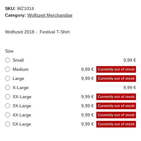
SKU:
WZ1014
Category:
Wolfszeit Merchandise
Wolfszeit 2018 - Festival T-Shirt
Size
Small
9,99 €
Medium
9,99 €
Currently out of stock
Large
9,99 €
Currently out of stock
X-Large
9,99 €
XX-Large
9,99 €
Currently out of stock
3X-Large
9,99 €
Currently out of stock
4X-Large
9,99 €
Currently out of stock
5X-Large
9,99 €
Currently out of stock