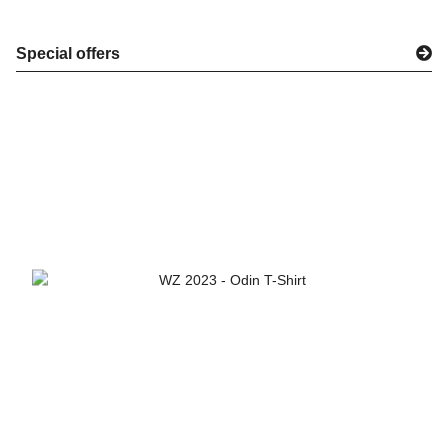
Special offers