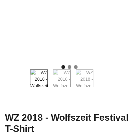
WZ 2018 - Wolfszeit Festival
T-Shirt