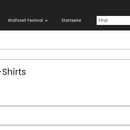
Wolfszeit Festival
Startseite
Shirts