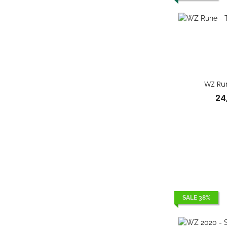
WZ Run
24
SALE 38%