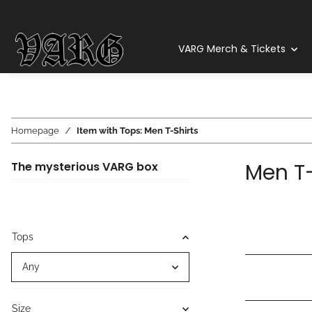
VARG Merch & Tickets
Homepage
Item with Tops: Men T-Shirts
Men T-
The mysterious VARG box
Tops
Any
Size