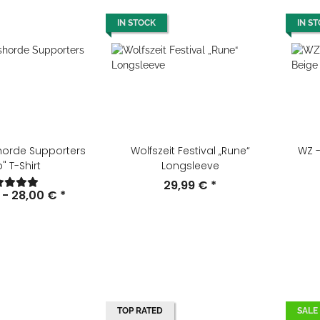
IN STOCK
IN S
horde Supporters
Wolfszeit Festival „Rune“
WZ -
" T-Shirt
Longsleeve
29,99 €
*
 -
28,00 €
*
TOP RATED
SALE