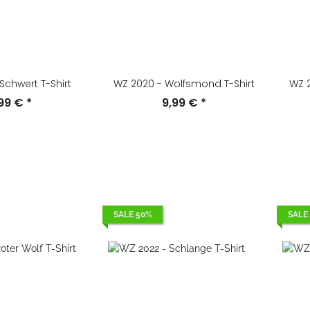
Schwert T-Shirt
WZ 2020 - Wolfsmond T-Shirt
WZ 2
,99 €
*
9,99 €
*
SALE 50%
SALE