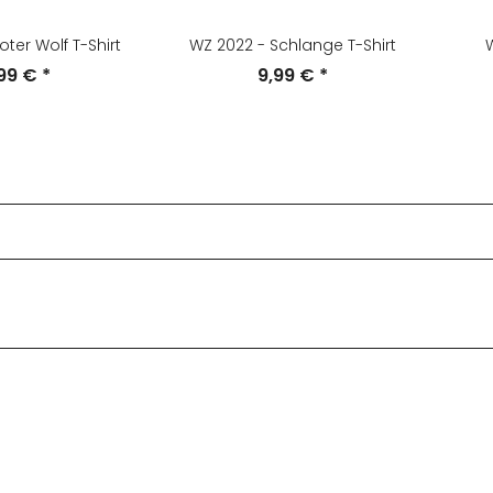
oter Wolf T-Shirt
WZ 2022 - Schlange T-Shirt
W
,99 €
*
9,99 €
*