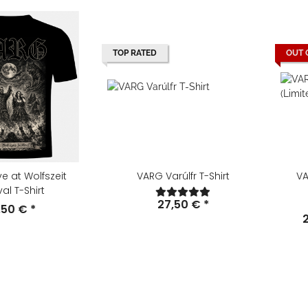
TOP RATED
OUT 
ve at Wolfszeit
VARG Varúlfr T-Shirt
VA
val T-Shirt
27,50 €
*
,50 €
*