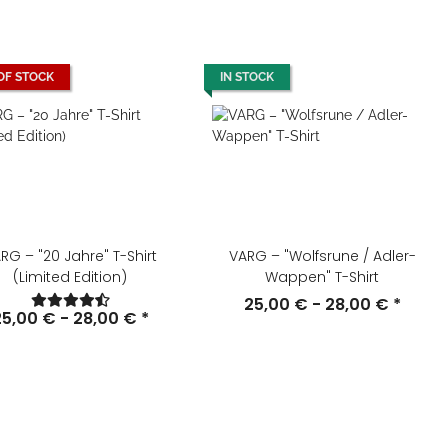
OF STOCK
IN STOCK
RG – "20 Jahre" T-Shirt
VARG – "Wolfsrune / Adler-
(Limited Edition)
Wappen" T-Shirt
25,00 € -
28,00 €
*
25,00 € -
28,00 €
*