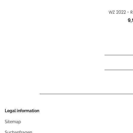
WZ 2022 - R
9
Legal information
Sitemap
Suchanfragen