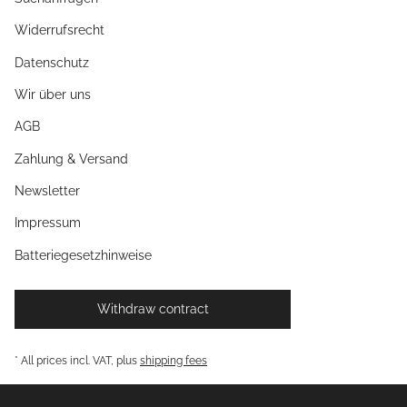
Widerrufsrecht
Datenschutz
Wir über uns
AGB
Zahlung & Versand
Newsletter
Impressum
Batteriegesetzhinweise
Withdraw contract
* All prices incl. VAT, plus
shipping fees