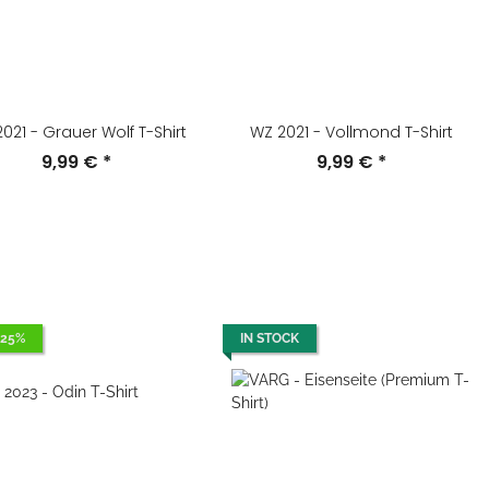
021 - Grauer Wolf T-Shirt
WZ 2021 - Vollmond T-Shirt
9,99 €
*
9,99 €
*
 25%
IN STOCK