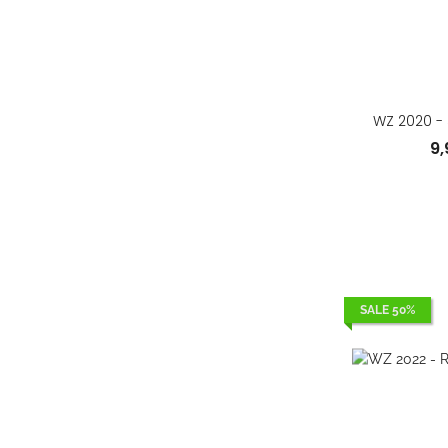
WZ 2020 - 
9
SALE 50%