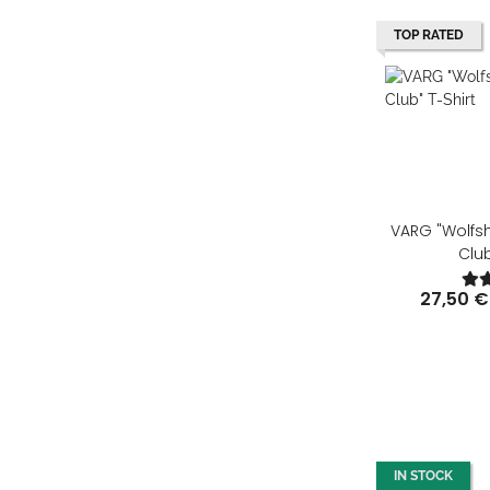
TOP RATED
VARG "Wolfs
Club
27,50 €
IN STOCK