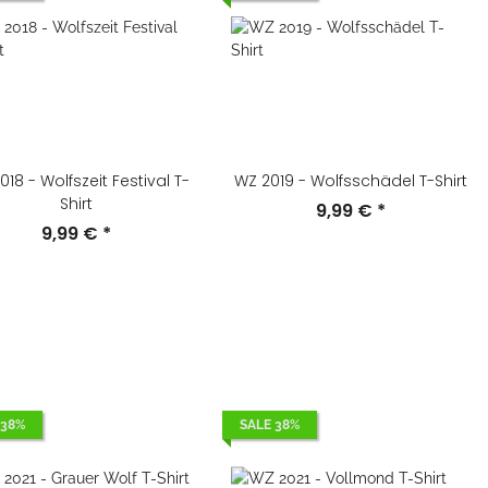
18 - Wolfszeit Festival T-
WZ 2019 - Wolfsschädel T-Shirt
Shirt
9,99 €
*
9,99 €
*
 38%
SALE 38%