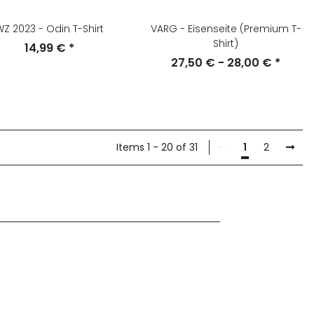
Z 2023 - Odin T-Shirt
VARG - Eisenseite (Premium T-
Shirt)
14,99 €
*
27,50 € -
28,00 €
*
Items 1 - 20 of 31
1
2