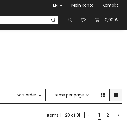
EN
Mein Konto
Kontakt
0,00 €
Sort order
Items per page
Items 1 - 20 of 31
1
2