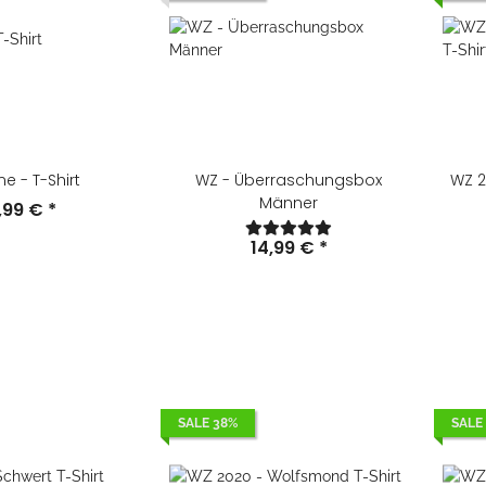
e - T-Shirt
WZ - Überraschungsbox
WZ 20
Männer
,99 €
*
14,99 €
*
SALE 38%
SALE