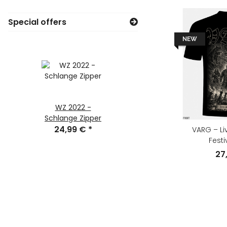
Special offers
NEW
WZ 2022 -
Götterdämmeru
Schlange Zipper
ng CD Digipak
24,99 €
*
VARG – Li
9,90 €
*
Festi
27