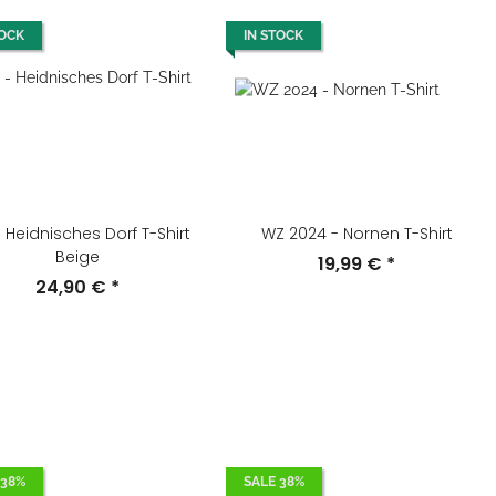
TOCK
IN STOCK
 Heidnisches Dorf T-Shirt
WZ 2024 - Nornen T-Shirt
Beige
19,99 €
*
24,90 €
*
 38%
SALE 38%