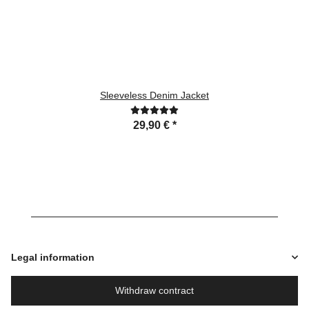
Sleeveless Denim Jacket
29,90 €
*
Legal information
Withdraw contract