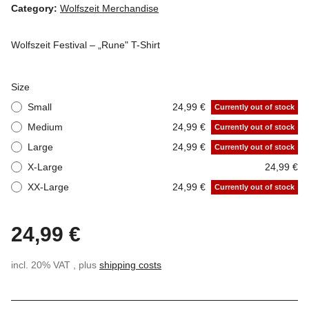
Category:
Wolfszeit Merchandise
Wolfszeit Festival – „Rune" T-Shirt
Size
Small
24,99 €
Currently out of stock
Medium
24,99 €
Currently out of stock
Large
24,99 €
Currently out of stock
X-Large
24,99 €
XX-Large
24,99 €
Currently out of stock
24,99 €
incl. 20% VAT , plus
shipping costs