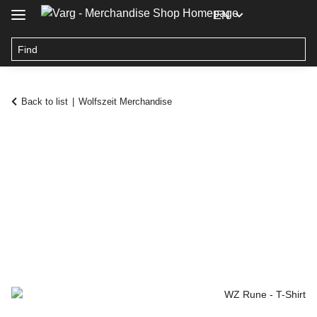
EN
Back to list
Wolfszeit Merchandise