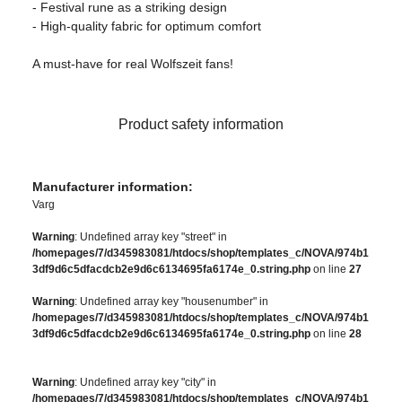
- Festival rune as a striking design
- High-quality fabric for optimum comfort
A must-have for real Wolfszeit fans!
Product safety information
Manufacturer information:
Varg
Warning
: Undefined array key "street" in
/homepages/7/d345983081/htdocs/shop/templates_c/NOVA/974b1
3df9d6c5dfacdcb2e9d6c6134695fa6174e_0.string.php
on line
27
Warning
: Undefined array key "housenumber" in
/homepages/7/d345983081/htdocs/shop/templates_c/NOVA/974b1
3df9d6c5dfacdcb2e9d6c6134695fa6174e_0.string.php
on line
28
Warning
: Undefined array key "city" in
/homepages/7/d345983081/htdocs/shop/templates_c/NOVA/974b1