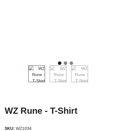
WZ Rune - T-Shirt
SKU:
WZ1034