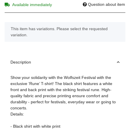
Question about item
Available immediately
x
This item has variations. Please select the requested
variation.
Description
Show your solidarity with the Wolfszeit Festival with the
exclusive ‘Rune’ T-shirt! The black shirt features a white
front and back print with the striking festival rune. High-
quality fabric and precise printing ensure comfort and
durability - perfect for festivals, everyday wear or going to
concerts.
Details:
- Black shirt with white print