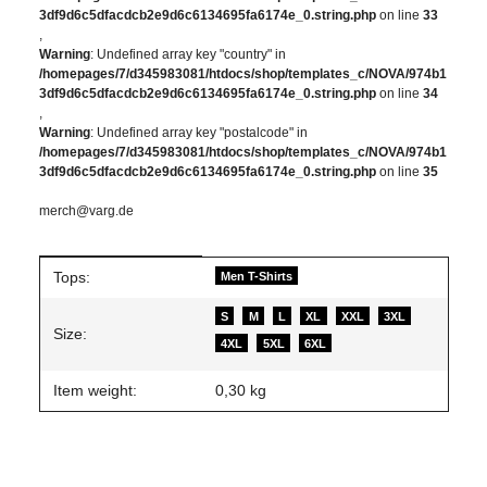
3df9d6c5dfacdcb2e9d6c6134695fa6174e_0.string.php
on line
33
,
Warning
: Undefined array key "country" in
/homepages/7/d345983081/htdocs/shop/templates_c/NOVA/974b1
3df9d6c5dfacdcb2e9d6c6134695fa6174e_0.string.php
on line
34
,
Warning
: Undefined array key "postalcode" in
/homepages/7/d345983081/htdocs/shop/templates_c/NOVA/974b1
3df9d6c5dfacdcb2e9d6c6134695fa6174e_0.string.php
on line
35
merch@varg.de
Item information
Value
Tops:
Men T-Shirts
S
M
L
XL
XXL
3XL
Size:
4XL
5XL
6XL
Item weight:
0,30
kg