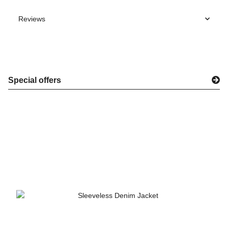
Reviews
Special offers