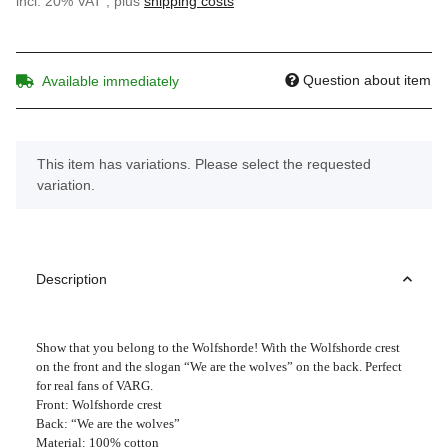
incl. 20% VAT , plus
shipping costs
Question about item
Available immediately
x
This item has variations. Please select the requested
variation.
Description
Show that you belong to the Wolfshorde! With the Wolfshorde crest
on the front and the slogan “We are the wolves” on the back. Perfect
for real fans of VARG.
Front: Wolfshorde crest
Back: “We are the wolves”
Material: 100% cotton