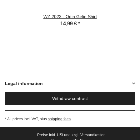
WZ 2023 - Odin Girlie Shirt
14,99 €
*
Legal information
Withdraw contract
* All prices incl. VAT, plus
shipping fees
Preise inkl. USt und zzgl. Versandkosten