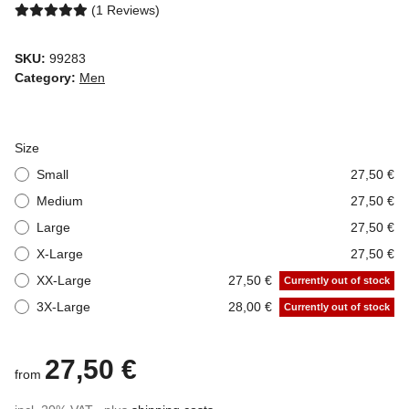
(1 Reviews)
SKU:
99283
Category:
Men
Size
Small
27,50 €
Medium
27,50 €
Large
27,50 €
X-Large
27,50 €
XX-Large
27,50 €
Currently out of stock
3X-Large
28,00 €
Currently out of stock
27,50 €
from