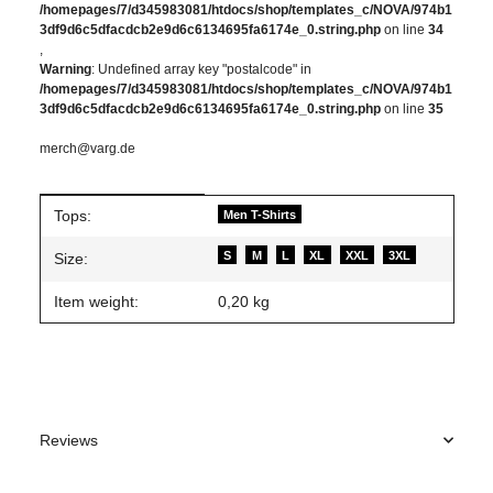
/homepages/7/d345983081/htdocs/shop/templates_c/NOVA/974b1
3df9d6c5dfacdcb2e9d6c6134695fa6174e_0.string.php
on line
34
,
Warning
: Undefined array key "postalcode" in
/homepages/7/d345983081/htdocs/shop/templates_c/NOVA/974b1
3df9d6c5dfacdcb2e9d6c6134695fa6174e_0.string.php
on line
35
merch@varg.de
Item information
Value
Tops:
Men T-Shirts
S
M
L
XL
XXL
3XL
Size:
Item weight:
0,20
kg
Reviews