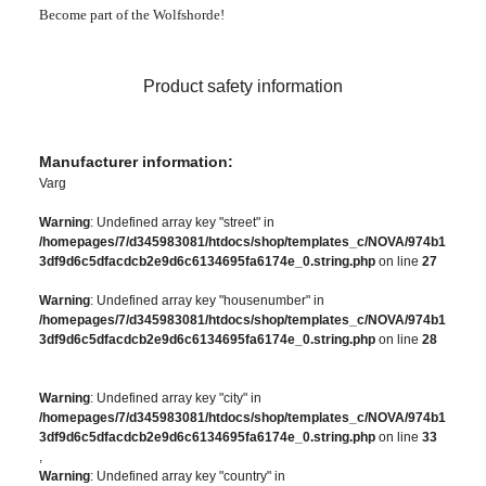
Become part of the Wolfshorde!
Product safety information
Manufacturer information:
Varg
Warning
: Undefined array key "street" in
/homepages/7/d345983081/htdocs/shop/templates_c/NOVA/974b1
3df9d6c5dfacdcb2e9d6c6134695fa6174e_0.string.php
on line
27
Warning
: Undefined array key "housenumber" in
/homepages/7/d345983081/htdocs/shop/templates_c/NOVA/974b1
3df9d6c5dfacdcb2e9d6c6134695fa6174e_0.string.php
on line
28
Warning
: Undefined array key "city" in
/homepages/7/d345983081/htdocs/shop/templates_c/NOVA/974b1
3df9d6c5dfacdcb2e9d6c6134695fa6174e_0.string.php
on line
33
,
Warning
: Undefined array key "country" in