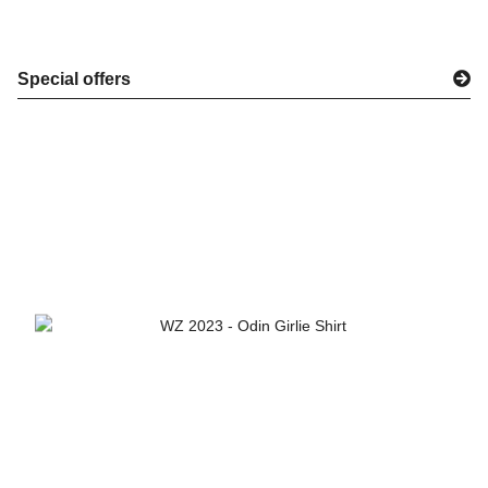
Special offers