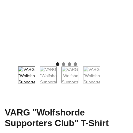
VARG "Wolfshorde
Supporters Club" T-Shirt