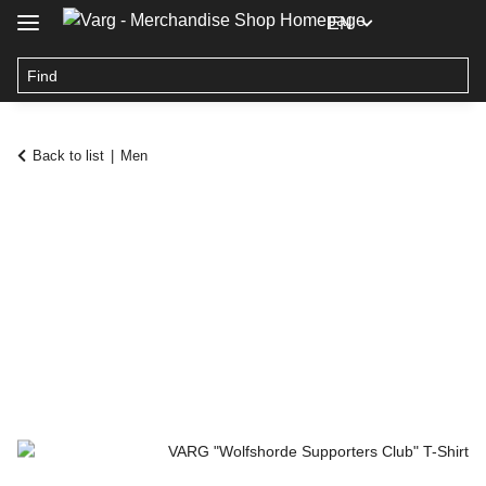
EN
Back to list
Men