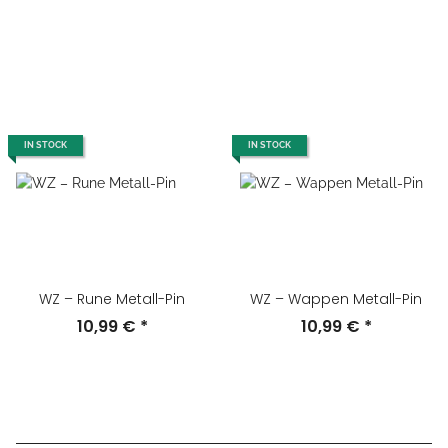
IN STOCK
IN STOCK
WZ – Rune Metall-Pin
WZ – Wappen Metall-Pin
10,99 €
*
10,99 €
*