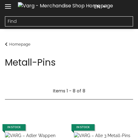
EN
Homepage
Metall-Pins
Items 1 - 8 of 8
IN STOCK
IN STOCK