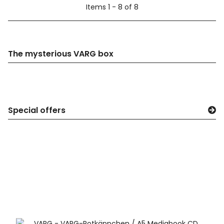
Items 1 - 8 of 8
The mysterious VARG box
Special offers