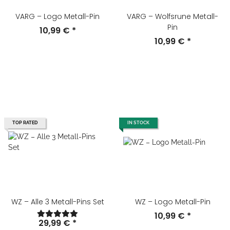
VARG – Logo Metall-Pin
VARG – Wolfsrune Metall-
Pin
10,99 €
*
10,99 €
*
TOP RATED
IN STOCK
WZ – Alle 3 Metall-Pins Set
WZ – Logo Metall-Pin
10,99 €
*
29,99 €
*