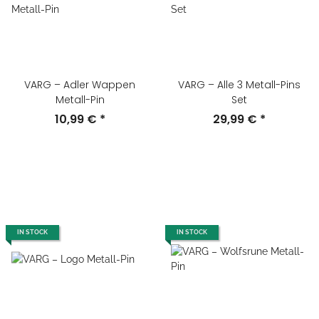
VARG – Adler Wappen
VARG – Alle 3 Metall-Pins
Metall-Pin
Set
10,99 €
*
29,99 €
*
IN STOCK
IN STOCK