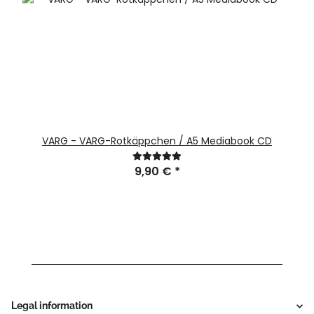
VARG - VARG-Rotkäppchen / A5 Mediabook CD
9,90 €
*
Legal information