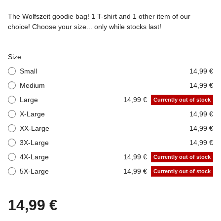
The Wolfszeit goodie bag! 1 T-shirt and 1 other item of our
choice! Choose your size... only while stocks last!
Size
Small
14,99 €
Medium
14,99 €
Large
14,99 €
Currently out of stock
X-Large
14,99 €
XX-Large
14,99 €
3X-Large
14,99 €
4X-Large
14,99 €
Currently out of stock
5X-Large
14,99 €
Currently out of stock
14,99 €