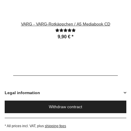
VARG - VARG-Rotkäppchen / A5 Mediabook CD
9,90 €
*
Legal information
Withdraw contract
* All prices incl. VAT, plus
shipping fees