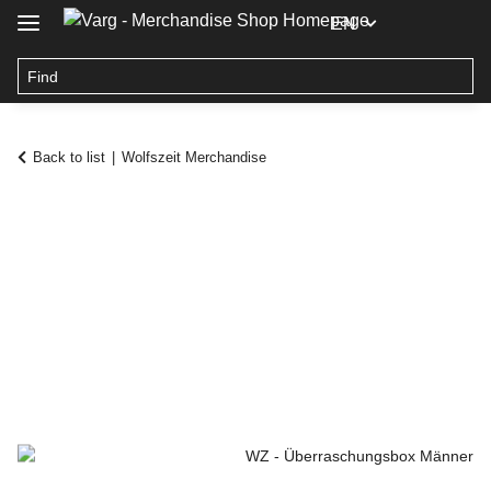
EN
Back to list
Wolfszeit Merchandise