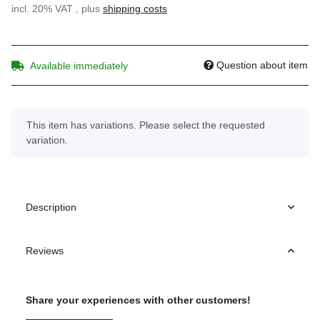
incl. 20% VAT , plus
shipping costs
Question about item
Available immediately
x
This item has variations. Please select the requested
variation.
Description
Reviews
Share your experiences with other customers!