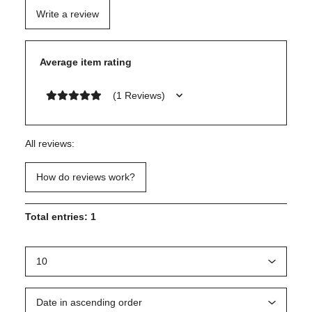
Write a review
Average item rating
(1 Reviews)
All reviews:
How do reviews work?
Total entries: 1