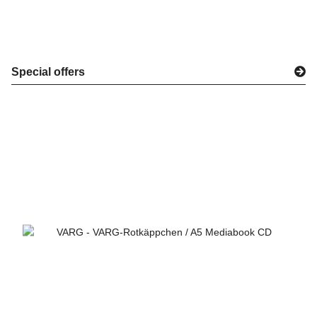
Special offers