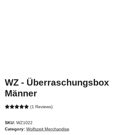
WZ - Überraschungsbox
Männer
(1 Reviews)
SKU:
WZ1022
Category:
Wolfszeit Merchandise