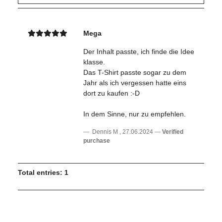
Mega
Der Inhalt passte, ich finde die Idee
klasse.
Das T-Shirt passte sogar zu dem
Jahr als ich vergessen hatte eins
dort zu kaufen :-D
In dem Sinne, nur zu empfehlen.
Dennis M
,
27.06.2024
Verified
purchase
Total entries: 1