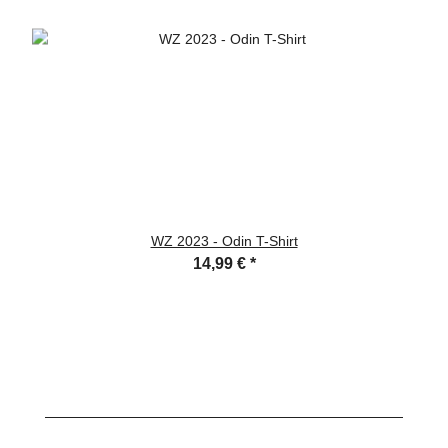
WZ 2023 - Odin T-Shirt
14,99 €
*