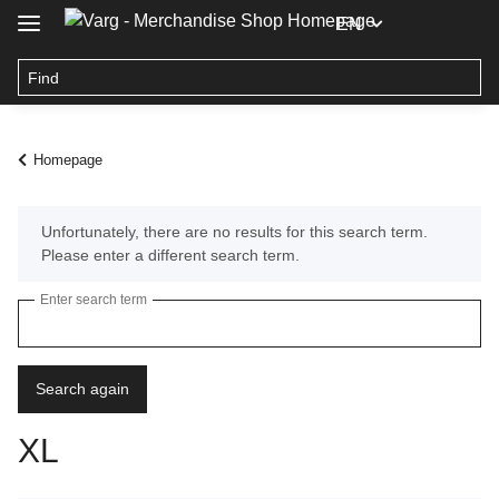
EN
Homepage
x
Unfortunately, there are no results for this search term.
Please enter a different search term.
Enter search term
Search again
XL