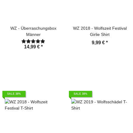
WZ - Überraschungsbox
WZ 2018 - Wolfszeit Festival
Männer
Girlie Shirt
9,99 €
*
14,99 €
*
SALE 38%
SALE 38%