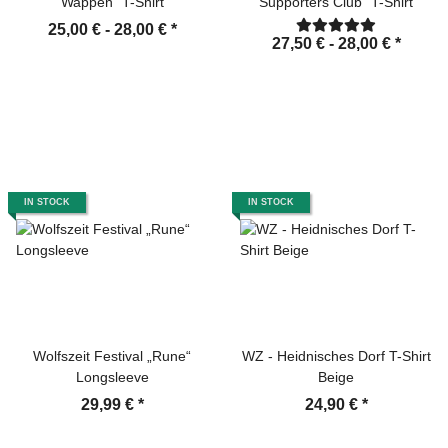
Wappen" T-Shirt
Supporters Club" T-Shirt
25,00 € -
28,00 €
*
27,50 € -
28,00 €
*
IN STOCK
IN STOCK
Wolfszeit Festival „Rune“
WZ - Heidnisches Dorf T-Shirt
Longsleeve
Beige
29,99 €
*
24,90 €
*