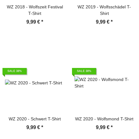
WZ 2018 - Wolfszeit Festival
WZ 2019 - Wolfsschädel T-
T-Shirt
Shirt
9,99 €
*
9,99 €
*
SALE 38%
SALE 38%
WZ 2020 - Schwert T-Shirt
WZ 2020 - Wolfsmond T-Shirt
9,99 €
*
9,99 €
*