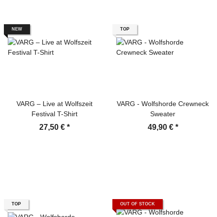
NEW
TOP
VARG – Live at Wolfszeit
VARG - Wolfshorde Crewneck
Festival T-Shirt
Sweater
27,50 €
*
49,90 €
*
TOP
OUT OF STOCK