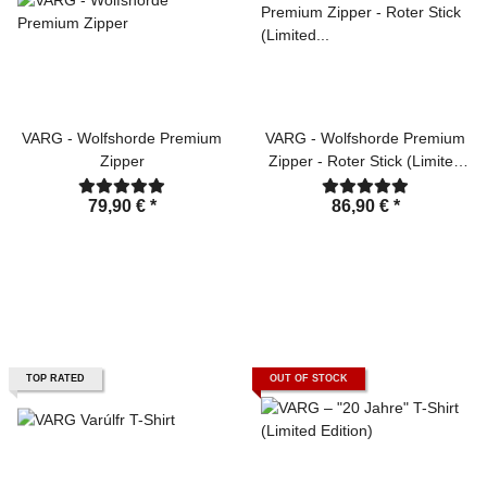
VARG - Wolfshorde Premium
VARG - Wolfshorde Premium
Zipper
Zipper - Roter Stick (Limited
Edition)
79,90 €
*
86,90 €
*
TOP RATED
OUT OF STOCK