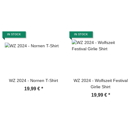
IN STOCK
IN STOCK
WZ 2024 - Nornen T-Shirt
WZ 2024 - Wolfszeit Festival
Girlie Shirt
19,99 €
*
19,99 €
*