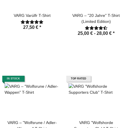
VARG Varúlfr T-Shirt
VARG – "20 Jahre" T-Shirt
(Limited Edition)
27,50 €
*
25,00 € -
28,00 €
*
IN STOCK
TOP RATED
VARG – "Wolfsrune / Adler-
VARG "Wolfshorde