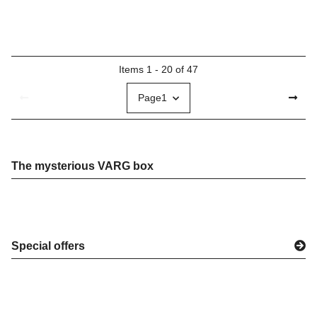
Items 1 - 20 of 47
Page
1
The mysterious VARG box
Special offers