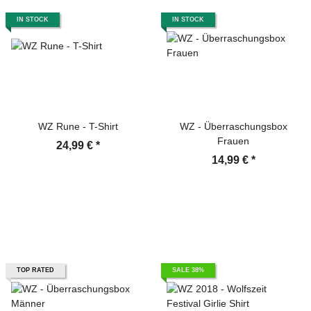
IN STOCK
IN STOCK
WZ Rune - T-Shirt
WZ - Überraschungsbox
Frauen
24,99 €
*
14,99 €
*
TOP RATED
SALE 38%