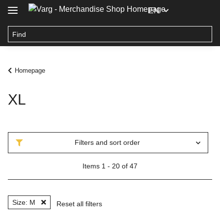
EN
Homepage
XL
Filters and sort order
Items 1 - 20 of 47
Size: M
Reset all filters