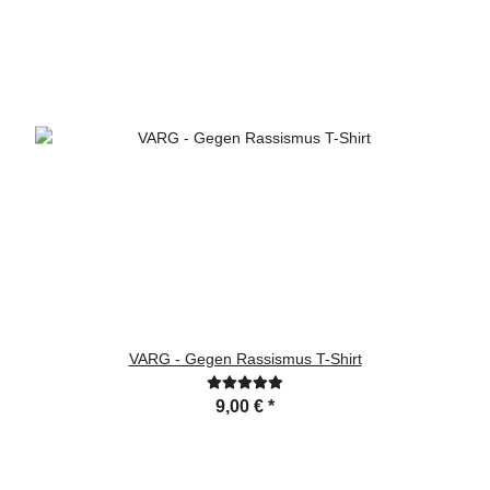
VARG - Gegen Rassismus T-Shirt
9,00 €
*