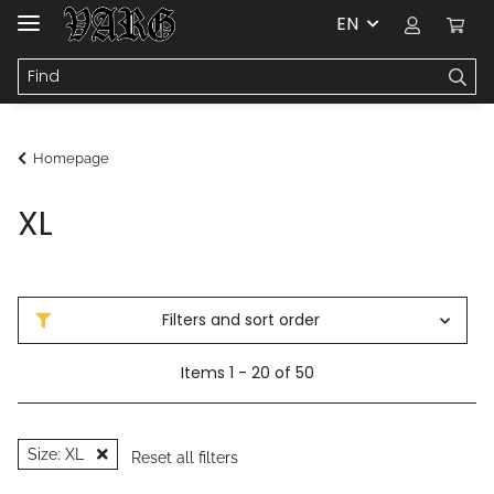
EN
Homepage
XL
Filters and sort order
Items 1 - 20 of 50
Size: XL
Reset all filters