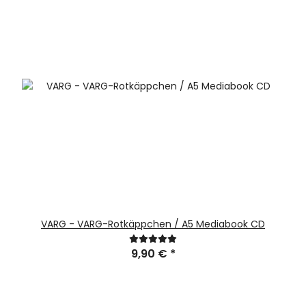
VARG - VARG-Rotkäppchen / A5 Mediabook CD
9,90 €
*