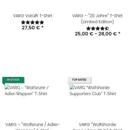
VARG Varúlfr T-Shirt
VARG – "20 Jahre" T-Shirt
(Limited Edition)
27,50 €
*
25,00 € -
28,00 €
*
IN STOCK
TOP RATED
VARG – "Wolfsrune / Adler-
VARG "Wolfshorde