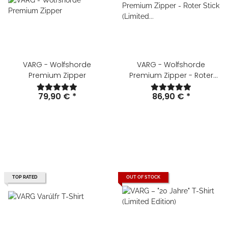
VARG - Wolfshorde
VARG - Wolfshorde
Premium Zipper
Premium Zipper - Roter
Stick (Limited Edition)
79,90 €
*
86,90 €
*
TOP RATED
OUT OF STOCK