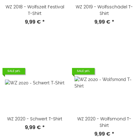
WZ 2018 - Wolfszeit Festival
WZ 2019 - Wolfsschädel T-
T-Shirt
Shirt
9,99 €
*
9,99 €
*
SALE 38%
SALE 38%
WZ 2020 - Schwert T-Shirt
WZ 2020 - Wolfsmond T-
Shirt
9,99 €
*
9,99 €
*