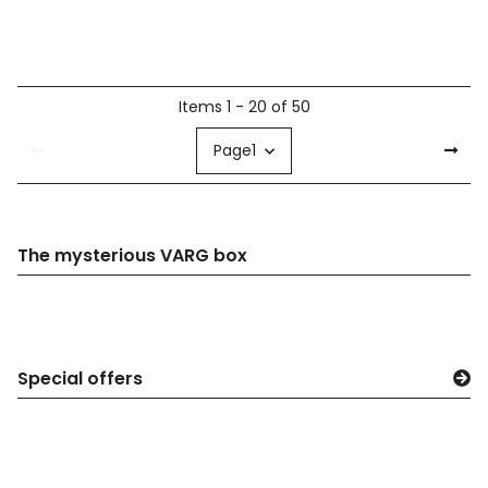
Items 1 - 20 of 50
Page
1
The mysterious VARG box
Special offers