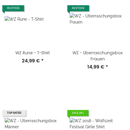
IN STOCK
IN STOCK
WZ Rune - T-Shirt
WZ - Überraschungsbox
Frauen
24,99 €
*
14,99 €
*
TOP RATED
SALE 38%