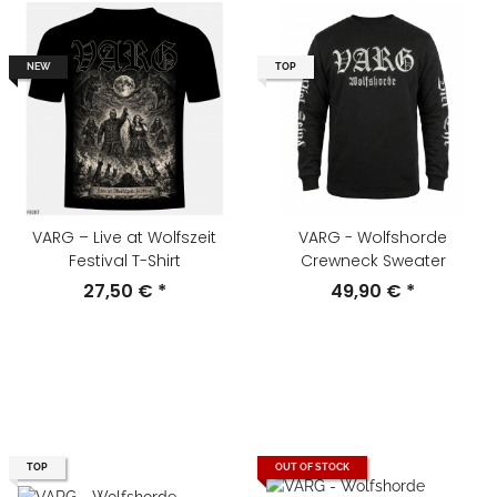
NEW
TOP
VARG – Live at Wolfszeit
VARG - Wolfshorde
Festival T-Shirt
Crewneck Sweater
27,50 €
*
49,90 €
*
TOP
OUT OF STOCK