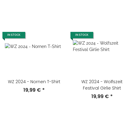
IN STOCK
IN STOCK
WZ 2024 - Nornen T-Shirt
WZ 2024 - Wolfszeit
Festival Girlie Shirt
19,99 €
*
19,99 €
*