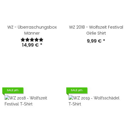
WZ - Überraschungsbox
WZ 2018 - Wolfszeit Festival
Männer
Girlie Shirt
9,99 €
*
14,99 €
*
SALE 38%
SALE 38%