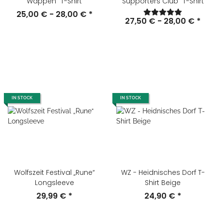
Wappen" T-Shirt
Supporters Club" T-Shirt
25,00 € -
28,00 €
*
27,50 € -
28,00 €
*
IN STOCK
IN STOCK
Wolfszeit Festival „Rune“
WZ - Heidnisches Dorf T-
Longsleeve
Shirt Beige
29,99 €
*
24,90 €
*