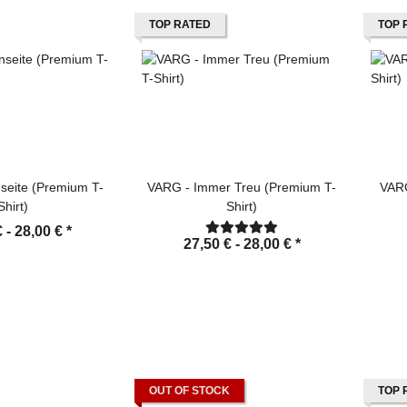
TOP RATED
TOP 
seite (Premium T-
VARG - Immer Treu (Premium T-
VARG
Shirt)
Shirt)
€ -
28,00 €
*
27,50 € -
28,00 €
*
OUT OF STOCK
TOP 