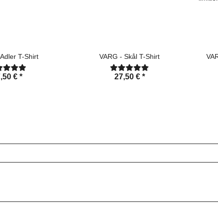
Adler T-Shirt
VARG - Skål T-Shirt
VAR
,50 €
*
27,50 €
*