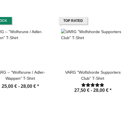
TOCK
TOP RATED
RG – "Wolfsrune / Adler-
VARG "Wolfshorde Supporters
Wappen" T-Shirt
Club" T-Shirt
25,00 € -
28,00 €
*
27,50 € -
28,00 €
*