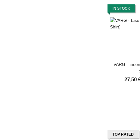
IN STOCK
VARG - Eisen
27,50 
TOP RATED