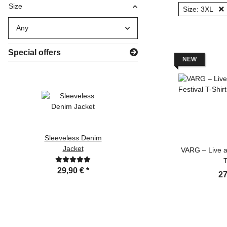
Size
Size: 3XL
Any
Special offers
NEW
Sleeveless Denim
VARG - Apokalypse
Jacket
T-Shirt
VARG – Live at
T
29,90 €
*
19,99 €
*
27