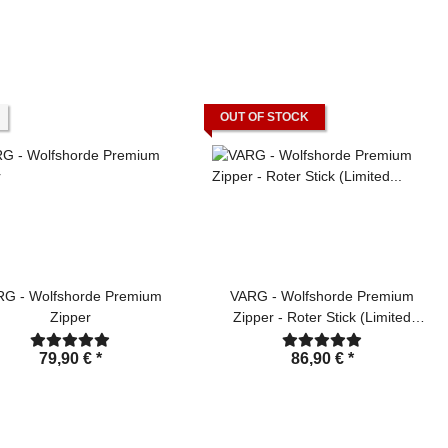
OUT OF STOCK
RG - Wolfshorde Premium
VARG - Wolfshorde Premium
Zipper
Zipper - Roter Stick (Limited
Edition)
79,90 €
*
86,90 €
*