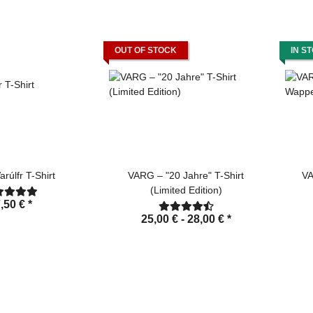
OUT OF STOCK
IN S
rúlfr T-Shirt
VARG – "20 Jahre" T-Shirt
VA
(Limited Edition)
,50 €
*
25,00 € -
28,00 €
*