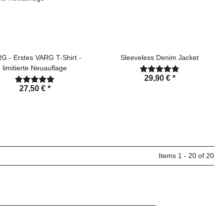
G - Erstes VARG T-Shirt -
Sleeveless Denim Jacket
limitierte Neuauflage
29,90 €
*
27,50 €
*
Items 1 - 20 of 20