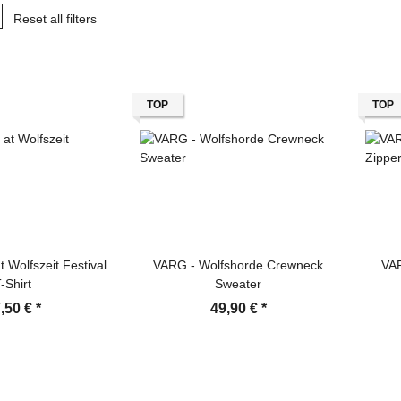
Reset all filters
TOP
TOP
 Wolfszeit Festival
VARG - Wolfshorde Crewneck
VA
-Shirt
Sweater
,50 €
*
49,90 €
*