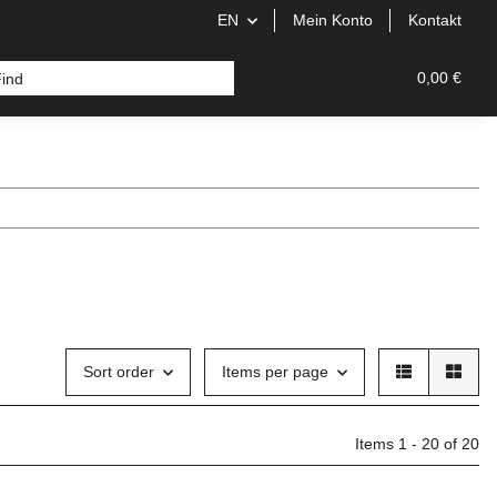
EN
Mein Konto
Kontakt
0,00 €
Sort order
Items per page
Items 1 - 20 of 20