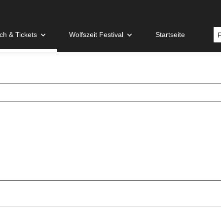
h & Tickets
Wolfszeit Festival
Startseite