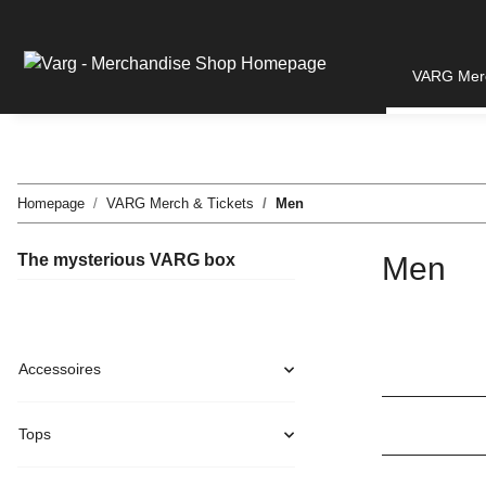
VARG Merc
Homepage
VARG Merch & Tickets
Men
The mysterious VARG box
Men
Accessoires
Tops