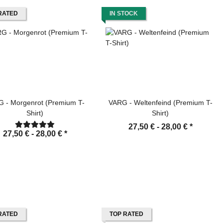
RATED
IN STOCK
 - Morgenrot (Premium T-
VARG - Weltenfeind (Premium T-
Shirt)
Shirt)
27,50 € -
28,00 €
*
27,50 € -
28,00 €
*
RATED
TOP RATED