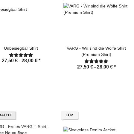
Unbesiegbar Shirt
VARG - Wir sind die Wölfe Shirt
(Premium Shirt)
27,50 € -
28,00 €
*
27,50 € -
28,00 €
*
RATED
TOP