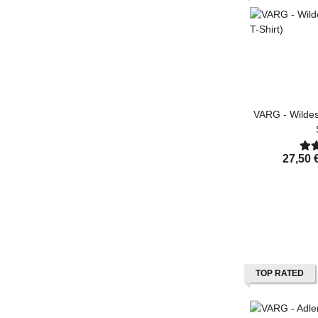
VARG - Wildes
27,50 
TOP RATED