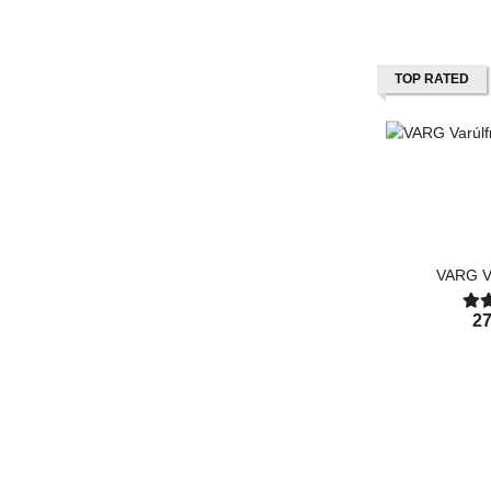
TOP RATED
VARG Va
27