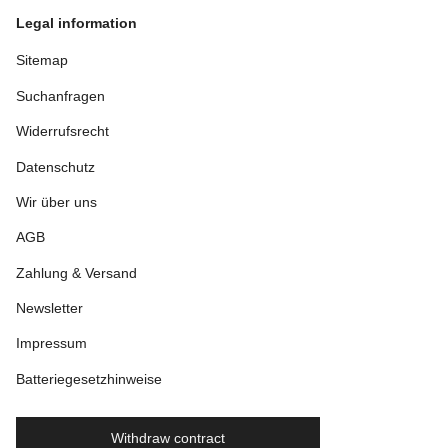
Legal information
Sitemap
Suchanfragen
Widerrufsrecht
Datenschutz
Wir über uns
AGB
Zahlung & Versand
Newsletter
Impressum
Batteriegesetzhinweise
Withdraw contract