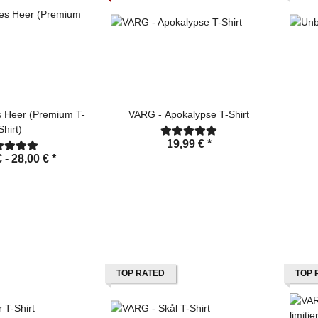
 Heer (Premium T-
VARG - Apokalypse T-Shirt
Shirt)
19,99 €
*
€ -
28,00 €
*
TOP RATED
TOP 