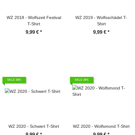
WZ 2018 - Wolfszeit Festival
WZ 2019 - Wolfsschädel T-
T-Shirt
Shirt
9,99 €
*
9,99 €
*
SALE 38%
SALE 38%
WZ 2020 - Schwert T-Shirt
WZ 2020 - Wolfsmond T-Shirt
9,99 €
*
9,99 €
*