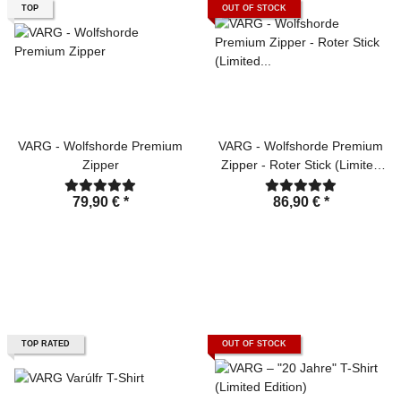
TOP
OUT OF STOCK
VARG - Wolfshorde Premium
VARG - Wolfshorde Premium
Zipper
Zipper - Roter Stick (Limited
Edition)
79,90 €
*
86,90 €
*
TOP RATED
OUT OF STOCK