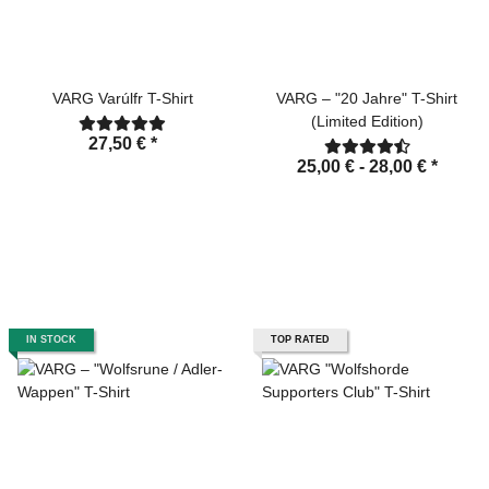
VARG Varúlfr T-Shirt
VARG – "20 Jahre" T-Shirt
(Limited Edition)
27,50 €
*
25,00 € -
28,00 €
*
IN STOCK
TOP RATED