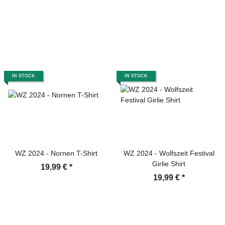
IN STOCK
IN STOCK
WZ 2024 - Nornen T-Shirt
WZ 2024 - Wolfszeit Festival
Girlie Shirt
19,99 €
*
19,99 €
*