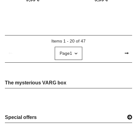
Items 1 - 20 of 47
Page
1
The mysterious VARG box
Special offers