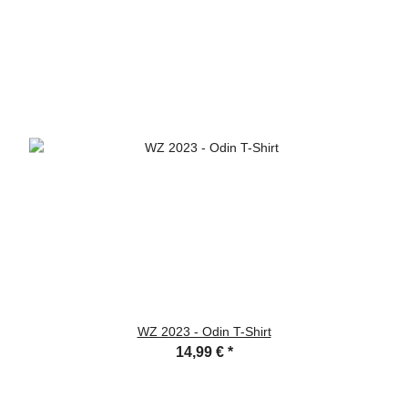
WZ 2023 - Odin T-Shirt
14,99 €
*