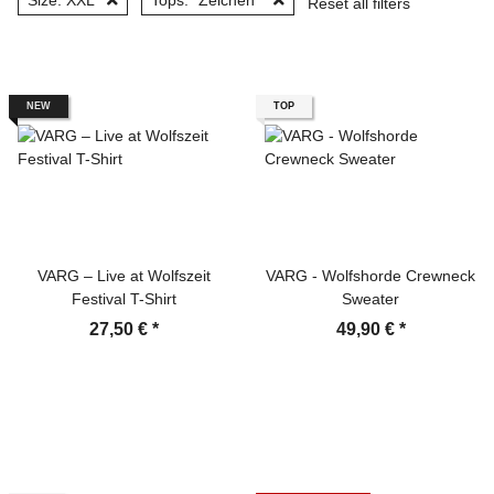
Size: XXL
Tops: "Zeichen"
Reset all filters
NEW
TOP
VARG – Live at Wolfszeit
VARG - Wolfshorde Crewneck
Festival T-Shirt
Sweater
27,50 €
*
49,90 €
*