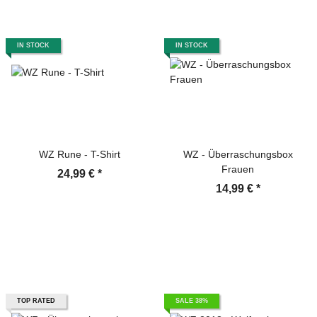
IN STOCK
IN STOCK
WZ Rune - T-Shirt
WZ - Überraschungsbox
Frauen
24,99 €
*
14,99 €
*
TOP RATED
SALE 38%