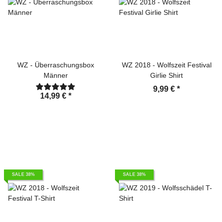
WZ - Überraschungsbox
WZ 2018 - Wolfszeit Festival
Männer
Girlie Shirt
9,99 €
*
14,99 €
*
SALE 38%
SALE 38%