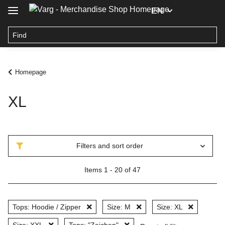
EN
Homepage
XL
Filters and sort order
Items 1 - 20 of 47
Tops: Hoodie / Zipper
Size: M
Size: XL