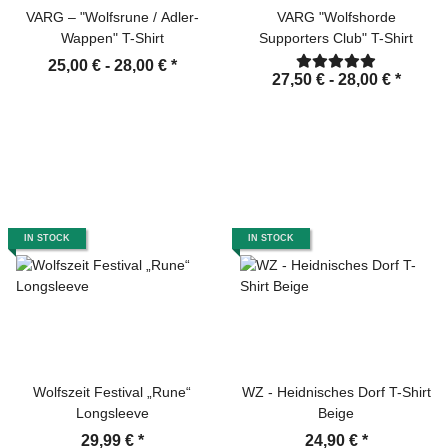
VARG – "Wolfsrune / Adler-
VARG "Wolfshorde
Wappen" T-Shirt
Supporters Club" T-Shirt
25,00 € -
28,00 €
*
27,50 € -
28,00 €
*
IN STOCK
IN STOCK
Wolfszeit Festival „Rune“
WZ - Heidnisches Dorf T-Shirt
Longsleeve
Beige
29,99 €
*
24,90 €
*