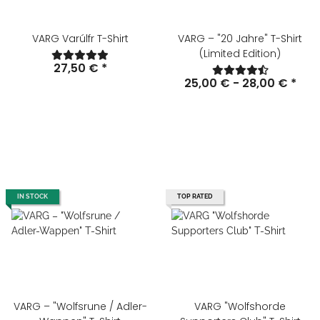
VARG Varúlfr T-Shirt
VARG – "20 Jahre" T-Shirt
(Limited Edition)
27,50 €
*
25,00 € -
28,00 €
*
IN STOCK
TOP RATED
VARG – "Wolfsrune / Adler-
VARG "Wolfshorde