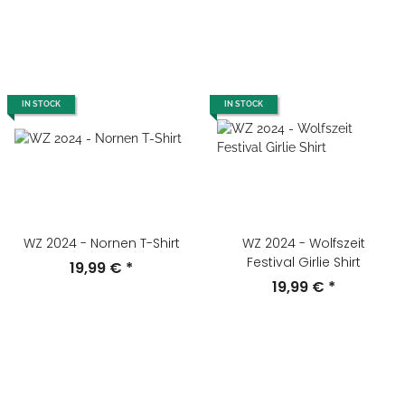
IN STOCK
IN STOCK
WZ 2024 - Nornen T-Shirt
WZ 2024 - Wolfszeit
Festival Girlie Shirt
19,99 €
*
19,99 €
*