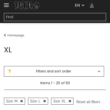
EN
Homepage
XL
Filters and sort order
Items 1 - 20 of 50
Size: M
Size: L
Size: XL
Reset all filters