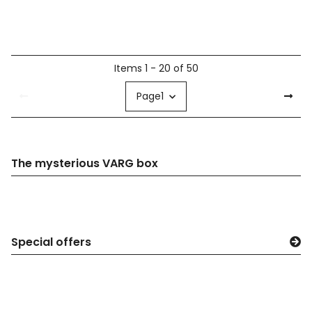
Items 1 - 20 of 50
Page
1
The mysterious VARG box
Special offers