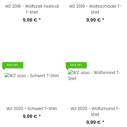
WZ 2018 - Wolfszeit Festival
WZ 2019 - Wolfsschädel T-
T-Shirt
Shirt
9,99 €
*
9,99 €
*
SALE 38%
SALE 38%
WZ 2020 - Schwert T-Shirt
WZ 2020 - Wolfsmond T-
Shirt
9,99 €
*
9,99 €
*