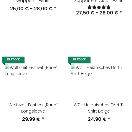
Wappen" T-Shirt
Supporters Club" T-Shirt
25,00 € -
28,00 €
*
27,50 € -
28,00 €
*
IN STOCK
IN STOCK
Wolfszeit Festival „Rune“
WZ - Heidnisches Dorf T-
Longsleeve
Shirt Beige
29,99 €
*
24,90 €
*