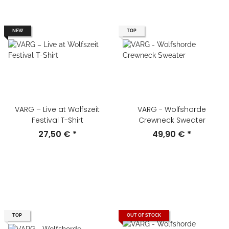
NEW
TOP
VARG – Live at Wolfszeit
VARG - Wolfshorde
Festival T-Shirt
Crewneck Sweater
27,50 €
*
49,90 €
*
TOP
OUT OF STOCK