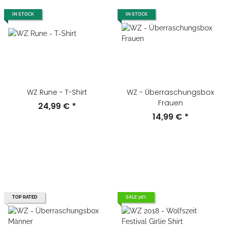
IN STOCK
IN STOCK
WZ Rune - T-Shirt
WZ - Überraschungsbox
Frauen
24,99 €
*
14,99 €
*
TOP RATED
SALE 38%