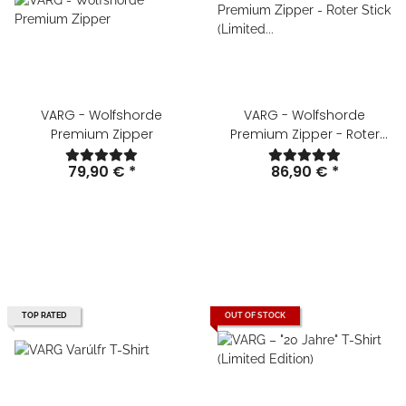
VARG - Wolfshorde
VARG - Wolfshorde
Premium Zipper
Premium Zipper - Roter
Stick (Limited Edition)
79,90 €
*
86,90 €
*
TOP RATED
OUT OF STOCK