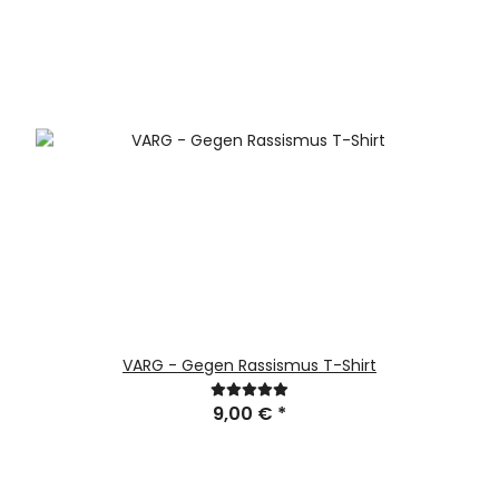
VARG - Gegen Rassismus T-Shirt
9,00 €
*