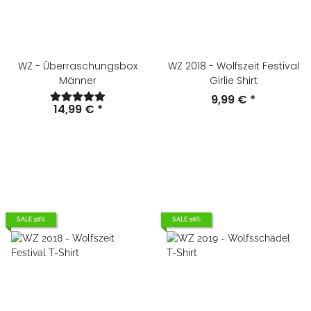
WZ - Überraschungsbox
WZ 2018 - Wolfszeit Festival
Männer
Girlie Shirt
9,99 €
*
14,99 €
*
SALE 38%
SALE 38%