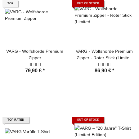
TOP
OUT OF STOCK
VARG - Wolfshorde Premium
VARG - Wolfshorde Premium
Zipper
Zipper - Roter Stick (Limited
Edition)
79,90 €
*
86,90 €
*
TOP RATED
OUT OF STOCK