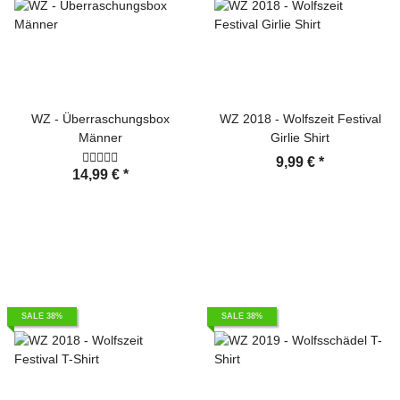
WZ - Überraschungsbox
WZ 2018 - Wolfszeit Festival
Männer
Girlie Shirt
9,99 €
*
14,99 €
*
SALE 38%
SALE 38%