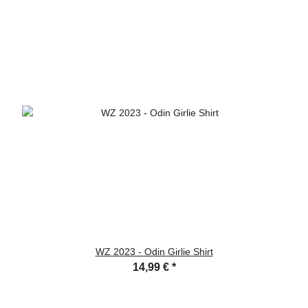
WZ 2023 - Odin Girlie Shirt
14,99 €
*