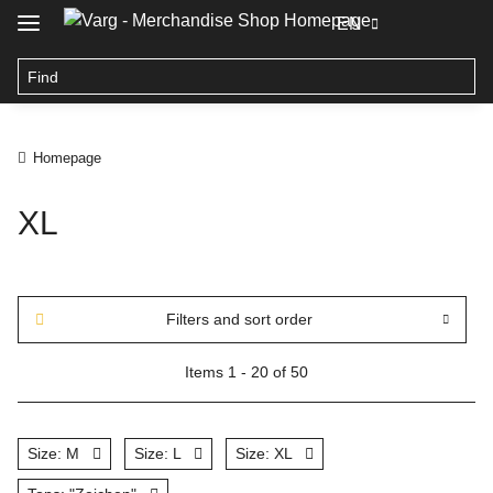
EN
Homepage
XL
Filters and sort order
Items 1 - 20 of 50
Size: M
Size: L
Size: XL