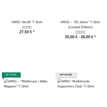
VARG Varúlfr T-Shirt
VARG – "20 Jahre" T-Shirt
(Limited Edition)
27,50 €
*
25,00 € -
28,00 €
*
IN STOCK
TOP RATED