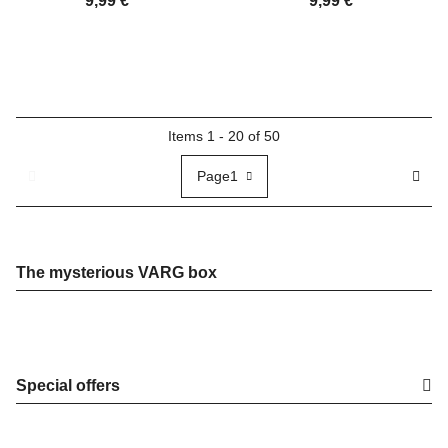
9,99 €
*
9,99 €
*
Items 1 - 20 of 50
Page
1
The mysterious VARG box
Special offers