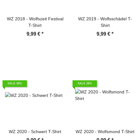
WZ 2018 - Wolfszeit Festival
WZ 2019 - Wolfsschädel T-
T-Shirt
Shirt
9,99 €
*
9,99 €
*
SALE 38%
SALE 38%
WZ 2020 - Schwert T-Shirt
WZ 2020 - Wolfsmond T-Shirt