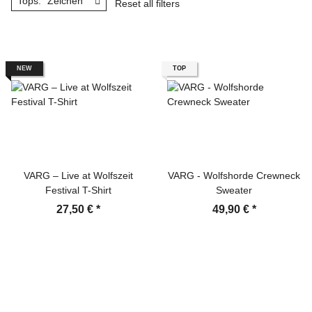
Tops: "Zeichen"
Reset all filters
NEW
TOP
VARG – Live at Wolfszeit
VARG - Wolfshorde Crewneck
Festival T-Shirt
Sweater
27,50 €
*
49,90 €
*