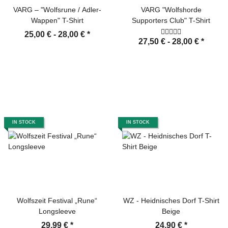
VARG – "Wolfsrune / Adler-
VARG "Wolfshorde
Wappen" T-Shirt
Supporters Club" T-Shirt
25,00 € -
28,00 €
*
27,50 € -
28,00 €
*
IN STOCK
IN STOCK
Wolfszeit Festival „Rune“
WZ - Heidnisches Dorf T-Shirt
Longsleeve
Beige
29,99 €
*
24,90 €
*