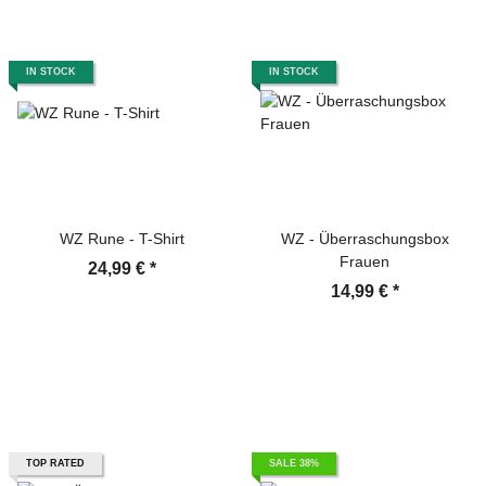
IN STOCK
IN STOCK
WZ Rune - T-Shirt
WZ - Überraschungsbox
Frauen
24,99 €
*
14,99 €
*
TOP RATED
SALE 38%