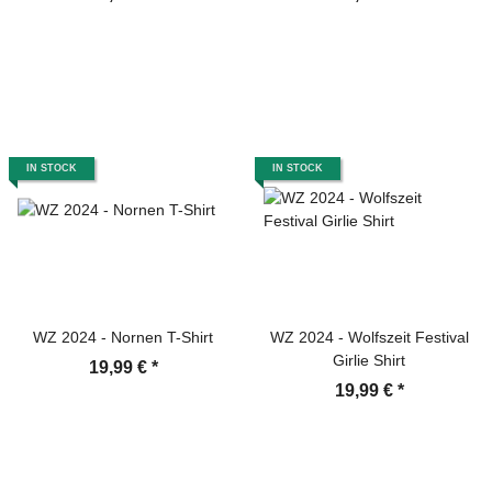
IN STOCK
IN STOCK
WZ 2024 - Nornen T-Shirt
WZ 2024 - Wolfszeit Festival
Girlie Shirt
19,99 €
*
19,99 €
*