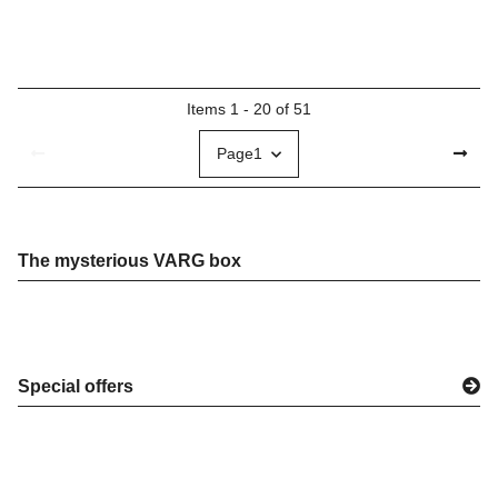
Items 1 - 20 of 51
Page
1
The mysterious VARG box
Special offers