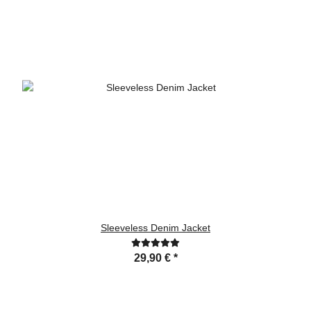
Sleeveless Denim Jacket
29,90 €
*