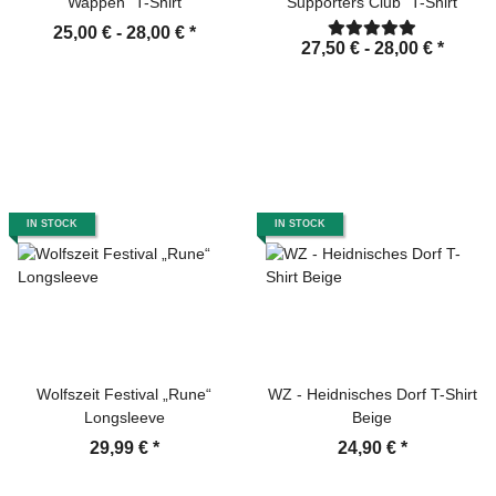
Wappen" T-Shirt
Supporters Club" T-Shirt
25,00 € -
28,00 €
*
27,50 € -
28,00 €
*
IN STOCK
IN STOCK
Wolfszeit Festival „Rune“
WZ - Heidnisches Dorf T-Shirt
Longsleeve
Beige
29,99 €
*
24,90 €
*