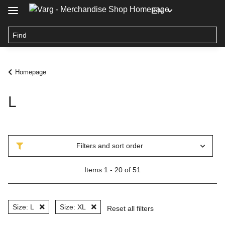
EN
Homepage
L
Filters and sort order
Items 1 - 20 of 51
Size: L
Size: XL
Reset all filters