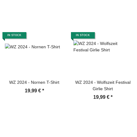
IN STOCK
IN STOCK
WZ 2024 - Nornen T-Shirt
WZ 2024 - Wolfszeit Festival
Girlie Shirt
19,99 €
*
19,99 €
*