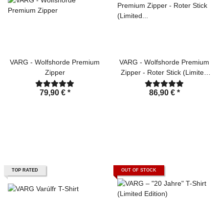
VARG - Wolfshorde Premium
VARG - Wolfshorde Premium
Zipper
Zipper - Roter Stick (Limited
Edition)
79,90 €
*
86,90 €
*
TOP RATED
OUT OF STOCK