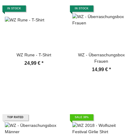
IN STOCK
IN STOCK
WZ Rune - T-Shirt
WZ - Überraschungsbox
Frauen
24,99 €
*
14,99 €
*
TOP RATED
SALE 38%