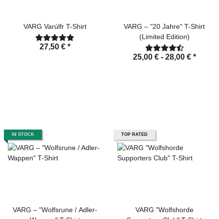
VARG Varúlfr T-Shirt
VARG – "20 Jahre" T-Shirt
(Limited Edition)
27,50 €
*
25,00 € -
28,00 €
*
IN STOCK
TOP RATED
VARG – "Wolfsrune / Adler-
VARG "Wolfshorde