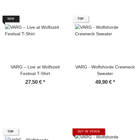
NEW
TOP
VARG – Live at Wolfszeit
VARG - Wolfshorde Crewneck
Festival T-Shirt
Sweater
27,50 €
*
49,90 €
*
TOP
OUT OF STOCK