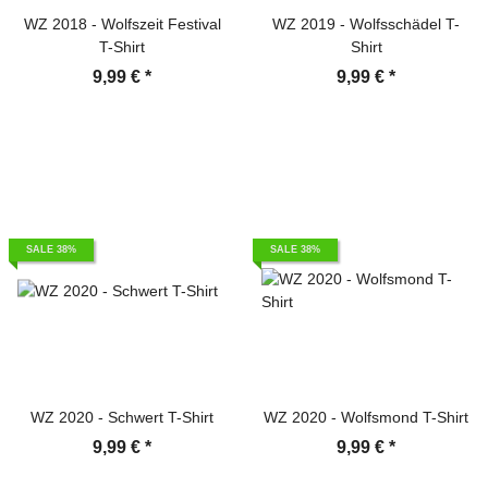
WZ 2018 - Wolfszeit Festival
WZ 2019 - Wolfsschädel T-
T-Shirt
Shirt
9,99 €
*
9,99 €
*
SALE 38%
SALE 38%
WZ 2020 - Schwert T-Shirt
WZ 2020 - Wolfsmond T-Shirt
9,99 €
*
9,99 €
*