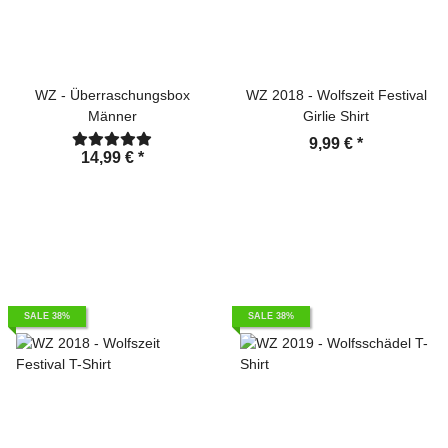
WZ - Überraschungsbox
WZ 2018 - Wolfszeit Festival
Männer
Girlie Shirt
9,99 €
*
14,99 €
*
SALE 38%
SALE 38%