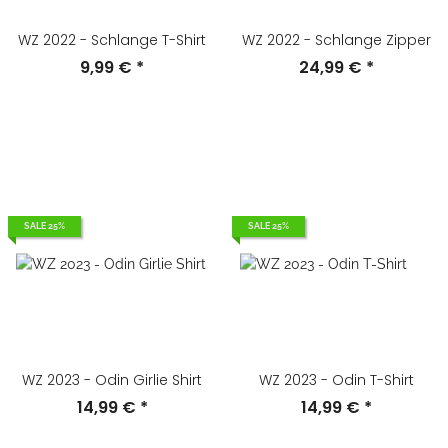
WZ 2022 - Schlange T-Shirt
WZ 2022 - Schlange Zipper
9,99 €
*
24,99 €
*
SALE 25%
SALE 25%
WZ 2023 - Odin Girlie Shirt
WZ 2023 - Odin T-Shirt
14,99 €
*
14,99 €
*