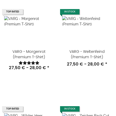
TOP RATED
IN STOCK
VARG - Morgenrot
VARG - Weltenfeind
(Premium T-Shirt)
(Premium T-Shirt)
27,50 € -
28,00 €
*
27,50 € -
28,00 €
*
TOP RATED
IN STOCK