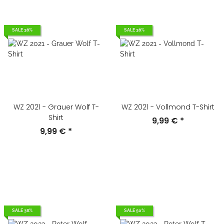
SALE 38%
SALE 38%
WZ 2021 - Grauer Wolf T-
WZ 2021 - Vollmond T-Shirt
Shirt
9,99 €
*
9,99 €
*
SALE 38%
SALE 50%