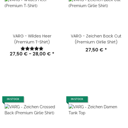
VARG - Wildes Heer
VARG - Zeichen Back Cut
(Premium T-Shirt)
(Premium Girlie Shirt)
27,50 €
*
27,50 € -
28,00 €
*
IN STOCK
IN STOCK