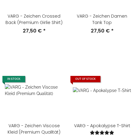
VARG - Zeichen Crossed
VARG - Zeichen Damen
Back (Premium Girlie Shirt)
Tank Top
27,50 €
*
27,50 €
*
IN STOCK
OUT OF STOCK
VARG - Zeichen Viscose
VARG - Apokalypse T-Shirt
Kleid (Premium Qualität)