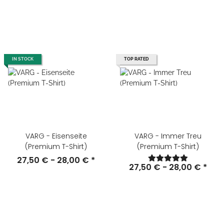
IN STOCK
TOP RATED
VARG - Eisenseite
VARG - Immer Treu
(Premium T-Shirt)
(Premium T-Shirt)
27,50 € -
28,00 €
*
27,50 € -
28,00 €
*