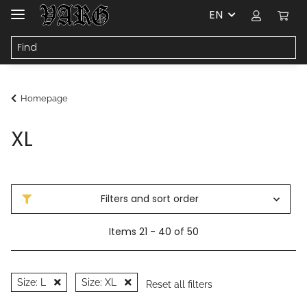
EN
Homepage
XL
Filters and sort order
Items 21 - 40 of 50
Size: L
Size: XL
Reset all filters