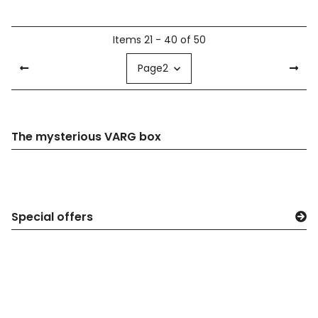
Items 21 - 40 of 50
Page
2
The mysterious VARG box
Special offers