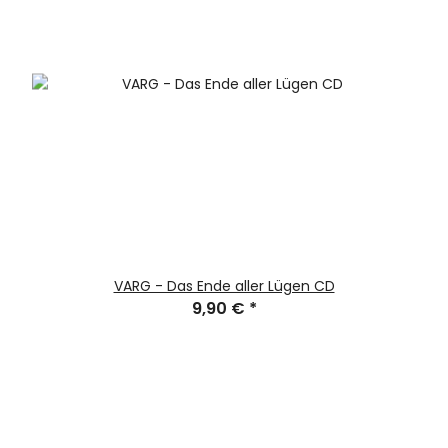
VARG - Das Ende aller Lügen CD
9,90 €
*