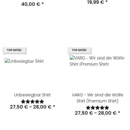
19,99 €
*
40,00 €
*
TOP RATED
TOP RATED
Unbesiegbar Shirt
VARG - Wir sind die Wölfe
Shirt (Premium Shirt)
27,50 € -
28,00 €
*
27,50 € -
28,00 €
*