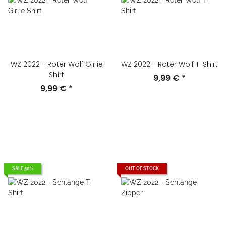
WZ 2022 - Roter Wolf Girlie
WZ 2022 - Roter Wolf T-Shirt
Shirt
9,99 €
*
9,99 €
*
SALE 50%
OUT OF STOCK